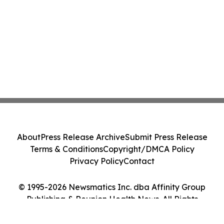
About
Press Release Archive
Submit Press Release
Terms & Conditions
Copyright/DMCA Policy
Privacy Policy
Contact
© 1995-2026 Newsmatics Inc. dba Affinity Group
Publishing & Reunion Health News. All Rights
Reserved.