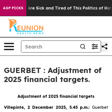
“People Are Sick and Tired of This Politics of Hatred”
AGP PICKS
GUERBET : Adjustment of
2025 financial targets.
Adjustment of 2025 financial targets
Villepinte, 2 December 2025, 5.45 p.m.
:
Guerbet