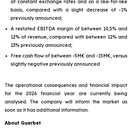
at constant exchange rates and on a like-for-like
basis, compared with a slight decrease of -1%
previously announced;
A restated EBITDA margin of between 10,5% and
12% of revenue, compared with between 12% and
13% previously announced;
Free cash flow of between -5M€ and -15M€, versus
slightly negative previously announced
The operational consequences and financial impact
for the 2026 financial year are currently being
analysed. The company will inform the market as
soon as it has additional information.
About Guerbet