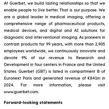
At Guerbet, we build lasting relationships so that we
enable people to live better. That is our purpose. We
are a global leader in medical imaging, offering a
comprehensive range of pharmaceutical products,
medical devices, and digital and AI solutions for
diagnostic and interventional imaging. As pioneers in
contrast products for 99 years, with more than 2,905
employees worldwide, we continuously innovate and
devote 9% of our revenue to Research and
Development in four centers in France and the United
States. Guerbet (GBT) is listed in compartment B of
Euronext Paris and generated revenue of €841m in
2024. For more information, please visit
www.guerbet.com.
Forward-looking statements