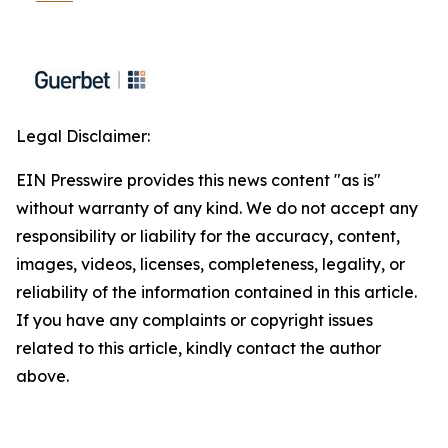
Legal Disclaimer:
EIN Presswire provides this news content "as is"
without warranty of any kind. We do not accept any
responsibility or liability for the accuracy, content,
images, videos, licenses, completeness, legality, or
reliability of the information contained in this article.
If you have any complaints or copyright issues
related to this article, kindly contact the author
above.