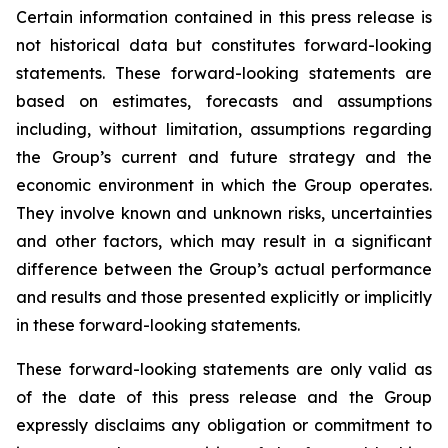
Certain information contained in this press release is
not historical data but constitutes forward-looking
statements. These forward-looking statements are
based on estimates, forecasts and assumptions
including, without limitation, assumptions regarding
the Group’s current and future strategy and the
economic environment in which the Group operates.
They involve known and unknown risks, uncertainties
and other factors, which may result in a significant
difference between the Group’s actual performance
and results and those presented explicitly or implicitly
in these forward-looking statements.
These forward-looking statements are only valid as
of the date of this press release and the Group
expressly disclaims any obligation or commitment to