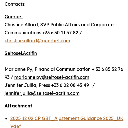
Contacts:
Guerbet
Christine Allard, SVP Public Affairs and Corporate
Communications +33 6 30 11 57 82 /
christine.allard@guerbet.com
Seitosei.Actifin
Marianne Py, Financial Communication + 33 6 85 52 76
93 /
marianne.py@seitosei-actifin.com
Jennifer Jullia, Press +33 6 02 08 45 49 /
jennifer.jullia@seitosei-actifin.com
Attachment
2025 12 02 CP GBT_Ajustement Guidance 2025_UK
Vdef