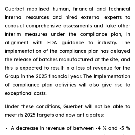
Guerbet mobilised human, financial and technical
internal resources and hired external experts to
conduct comprehensive assessments and take other
interim measures under the compliance plan, in
alignment with FDA guidance to industry. The
implementation of the compliance plan has delayed
the release of batches manufactured at the site, and
this is expected to result in a loss of revenue for the
Group in the 2025 financial year. The implementation
of compliance plan activities will also give rise to
exceptional costs.
Under these conditions, Guerbet will not be able to
meet its 2025 targets and now anticipates:
A decrease in revenue of between -4 % and -5 %