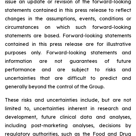
issue an update or revision of the forward-looking
statements contained in this press release to reflect
changes in the assumptions, events, conditions or
circumstances on which such forward-looking
statements are based. Forward-looking statements
contained in this press release are for illustrative
purposes only. Forward-looking statements and
information are not guarantees of future
performance and are subject to risks and
uncertainties that are difficult to predict and
generally beyond the control of the Group.
These risks and uncertainties include, but are not
limited to, uncertainties inherent in research and
development, future clinical data and analyses,
including post-marketing analyses, decisions by
regulatory authorities, such as the
Food and Drug