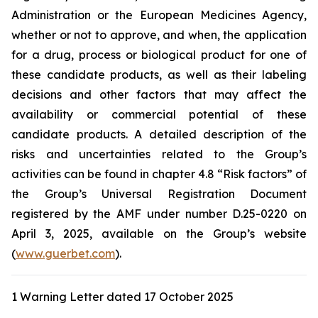
Administration
or the
European Medicines Agency
,
whether or not to approve, and when, the application
for a drug, process or biological product for one of
these candidate products, as well as their labeling
decisions and other factors that may affect the
availability or commercial potential of these
candidate products. A detailed description of the
risks and uncertainties related to the Group’s
activities can be found in chapter 4.8 “Risk factors” of
the Group’s Universal Registration Document
registered by the AMF under number D.25-0220 on
April 3, 2025, available on the Group’s website
(
www.guerbet.com
).
1 Warning Letter dated 17 October 2025