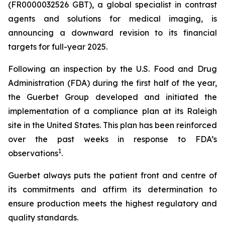
(FR0000032526 GBT), a global specialist in contrast
agents and solutions for medical imaging, is
announcing a downward revision to its financial
targets for full-year 2025.
Following an inspection by the U.S. Food and Drug
Administration (FDA) during the first half of the year,
the Guerbet Group developed and initiated the
implementation of a compliance plan at its Raleigh
site in the United States. This plan has been reinforced
over the past weeks in response to FDA’s
1
observations
.
Guerbet always puts the patient front and centre of
its commitments and affirm its determination to
ensure production meets the highest regulatory and
quality standards.