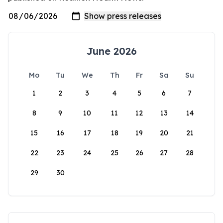
June 2026
Mo
Tu
We
Th
Fr
Sa
Su
1
2
3
4
5
6
7
8
9
10
11
12
13
14
15
16
17
18
19
20
21
22
23
24
25
26
27
28
29
30