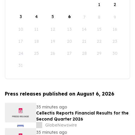
1
2
3
4
5
6
7
8
9
10
11
12
13
14
15
16
17
18
19
20
21
22
23
24
25
26
27
28
29
30
31
Press releases published on August 6, 2026
35 minutes ago
Cellectis Reports Financial Results for the
Second Quarter 2026
GlobeNewswire
35 minutes ago