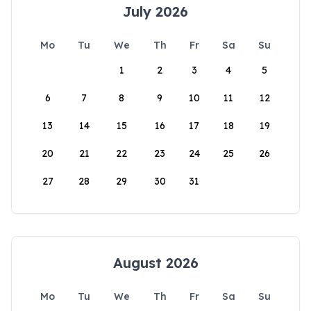
July 2026
Mo
Tu
We
Th
Fr
Sa
Su
1
2
3
4
5
6
7
8
9
10
11
12
13
14
15
16
17
18
19
20
21
22
23
24
25
26
27
28
29
30
31
August 2026
Mo
Tu
We
Th
Fr
Sa
Su