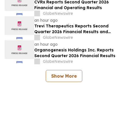
CVRx Reports Second Quarter 2026
Financial and Operating Results
GlobeNewswire
an hour ago
Trevi Therapeutics Reports Second
Quarter 2026 Financial Results and
Provides Business Updates
GlobeNewswire
an hour ago
Organogenesis Holdings Inc. Reports
Second Quarter 2026 Financial Results
GlobeNewswire
Show More