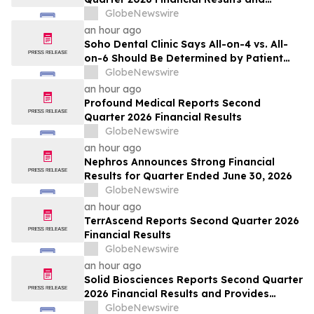
Updates Full-Year 2026 Guidance
GlobeNewswire
an hour ago
Soho Dental Clinic Says All-on-4 vs. All-
on-6 Should Be Determined by Patient
Anatomy, Not Package Marketing
GlobeNewswire
an hour ago
Profound Medical Reports Second
Quarter 2026 Financial Results
GlobeNewswire
an hour ago
Nephros Announces Strong Financial
Results for Quarter Ended June 30, 2026
GlobeNewswire
an hour ago
TerrAscend Reports Second Quarter 2026
Financial Results
GlobeNewswire
an hour ago
Solid Biosciences Reports Second Quarter
2026 Financial Results and Provides
Business Updates
GlobeNewswire