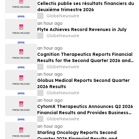
Cellectis publie ses résultats financiers du
deuxième trimestre 2026
GlobeNewswire
an hour ago
Flyte Achieves Record Revenues in July
GlobeNewswire
an hour ago
Cognition Therapeutics Reports Financial
Results for the Second Quarter 2026 and
Provides Business Update
GlobeNewswire
an hour ago
Globus Medical Reports Second Quarter
2026 Results
GlobeNewswire
an hour ago
CytomX Therapeutics Announces Q2 2026
Financial Results and Provides Business
Update
GlobeNewswire
an hour ago
Starling Oncology Reports Second
Quarter 2026 Financial Results and