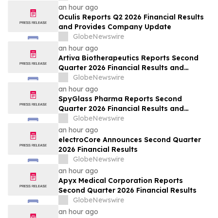
an hour ago
Oculis Reports Q2 2026 Financial Results
and Provides Company Update
GlobeNewswire
an hour ago
Artiva Biotherapeutics Reports Second
Quarter 2026 Financial Results and
Recent Business Highlights
GlobeNewswire
an hour ago
SpyGlass Pharma Reports Second
Quarter 2026 Financial Results and
Provides Corporate Updates
GlobeNewswire
an hour ago
electroCore Announces Second Quarter
2026 Financial Results
GlobeNewswire
an hour ago
Apyx Medical Corporation Reports
Second Quarter 2026 Financial Results
GlobeNewswire
an hour ago