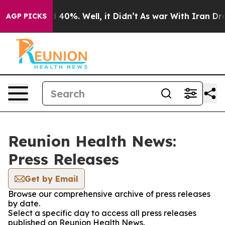
 Around 40%. Well, it Didn’t
As war With Iran Drove o
AGP PICKS
Reunion Health News:
Press Releases
Get by Email
Browse our comprehensive archive of press releases
by date.
Select a specific day to access all press releases
published on Reunion Health News.