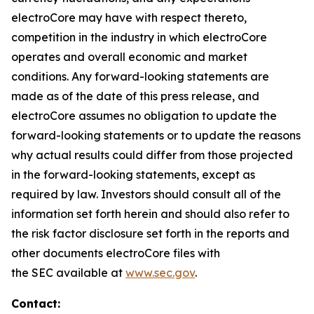
electroCore may have with respect thereto,
competition in the industry in which electroCore
operates and overall economic and market
conditions. Any forward-looking statements are
made as of the date of this press release, and
electroCore assumes no obligation to update the
forward-looking statements or to update the reasons
why actual results could differ from those projected
in the forward-looking statements, except as
required by law. Investors should consult all of the
information set forth herein and should also refer to
the risk factor disclosure set forth in the reports and
other documents electroCore files with
the SEC available at
www.sec.gov
.
Contact: