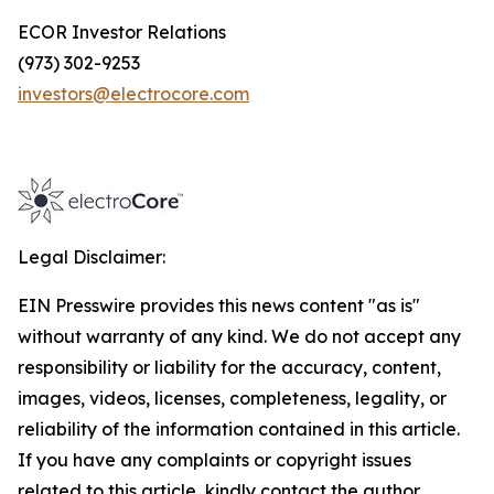
ECOR Investor Relations
(973) 302-9253
investors@electrocore.com
Legal Disclaimer:
EIN Presswire provides this news content "as is"
without warranty of any kind. We do not accept any
responsibility or liability for the accuracy, content,
images, videos, licenses, completeness, legality, or
reliability of the information contained in this article.
If you have any complaints or copyright issues
related to this article, kindly contact the author