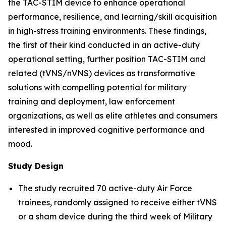
the TAC-STIM device to enhance operational
performance, resilience, and learning/skill acquisition
in high-stress training environments. These findings,
the first of their kind conducted in an active-duty
operational setting, further position TAC-STIM and
related (tVNS/nVNS) devices as transformative
solutions with compelling potential for military
training and deployment, law enforcement
organizations, as well as elite athletes and consumers
interested in improved cognitive performance and
mood.
Study Design
The study recruited 70 active-duty Air Force
trainees, randomly assigned to receive either tVNS
or a sham device during the third week of Military