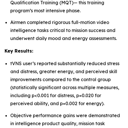
Qualification Training (MQT)— this training
program’s most intensive phase.
Airmen completed rigorous full-motion video
intelligence tasks critical to mission success and
underwent daily mood and energy assessments.
Key Results:
tVNS user’s reported substantially reduced stress
and distress, greater energy, and perceived skill
improvements compared to the control group
(statistically significant across multiple measures,
including p<0.001 for distress, p=0.020 for
perceived ability, and p=0.002 for energy).
Objective performance gains were demonstrated
in intelligence product quality, mission task