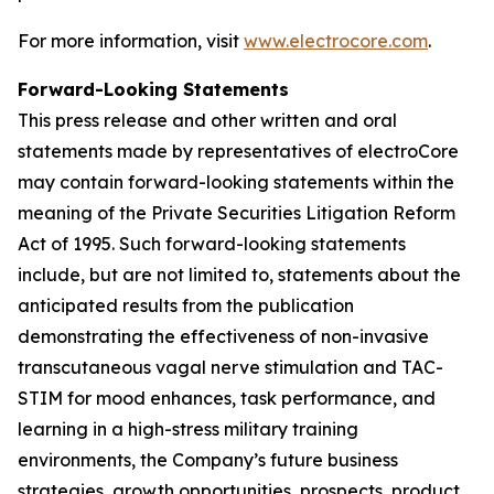
For more information, visit
www.electrocore.com
.
Forward-Looking Statements
This press release and other written and oral
statements made by representatives of electroCore
may contain forward-looking statements within the
meaning of the Private Securities Litigation Reform
Act of 1995. Such forward-looking statements
include, but are not limited to, statements about the
anticipated results from the publication
demonstrating the effectiveness of non-invasive
transcutaneous vagal nerve stimulation and TAC-
STIM for mood enhances, task performance, and
learning in a high-stress military training
environments, the Company’s future business
strategies, growth opportunities, prospects, product