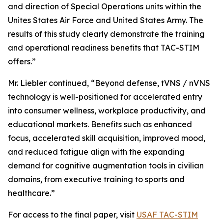
and direction of Special Operations units within the
Unites States Air Force and United States Army. The
results of this study clearly demonstrate the training
and operational readiness benefits that TAC-STIM
offers.”
Mr. Liebler continued, “Beyond defense, tVNS / nVNS
technology is well-positioned for accelerated entry
into consumer wellness, workplace productivity, and
educational markets. Benefits such as enhanced
focus, accelerated skill acquisition, improved mood,
and reduced fatigue align with the expanding
demand for cognitive augmentation tools in civilian
domains, from executive training to sports and
healthcare.”
For access to the final paper, visit
USAF TAC-STIM