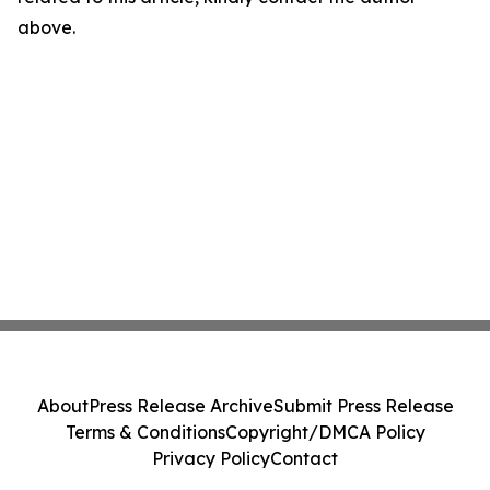
above.
About
Press Release Archive
Submit Press Release
Terms & Conditions
Copyright/DMCA Policy
Privacy Policy
Contact