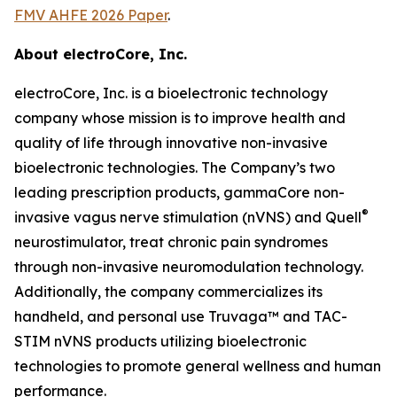
FMV AHFE 2026 Paper
.
About electroCore, Inc.
electroCore, Inc. is a bioelectronic technology
company whose mission is to improve health and
quality of life through innovative non-invasive
bioelectronic technologies. The Company’s two
leading prescription products, gammaCore non-
®
invasive vagus nerve stimulation (nVNS) and Quell
neurostimulator, treat chronic pain syndromes
through non-invasive neuromodulation technology.
Additionally, the company commercializes its
handheld, and personal use Truvaga™ and TAC-
STIM nVNS products utilizing bioelectronic
technologies to promote general wellness and human
performance.