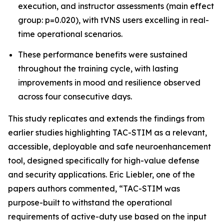
execution, and instructor assessments (main effect
group: p=0.020), with tVNS users excelling in real-
time operational scenarios.
These performance benefits were sustained
throughout the training cycle, with lasting
improvements in mood and resilience observed
across four consecutive days.
This study replicates and extends the findings from
earlier studies highlighting TAC-STIM as a relevant,
accessible, deployable and safe neuroenhancement
tool, designed specifically for high-value defense
and security applications. Eric Liebler, one of the
papers authors commented, “TAC-STIM was
purpose-built to withstand the operational
requirements of active-duty use based on the input