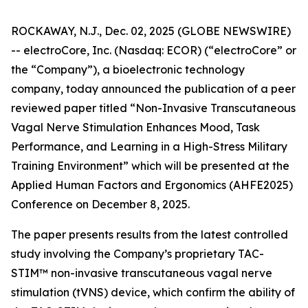
ROCKAWAY, N.J., Dec. 02, 2025 (GLOBE NEWSWIRE)
-- electroCore, Inc. (Nasdaq: ECOR) (“electroCore” or
the “Company”), a bioelectronic technology
company, today announced the publication of a peer
reviewed paper titled “
Non-Invasive Transcutaneous
Vagal Nerve Stimulation Enhances Mood, Task
Performance, and Learning in a High-Stress Military
Training Environment”
which will be presented at the
Applied Human Factors and Ergonomics (AHFE2025)
Conference on December 8, 2025.
The paper presents results from the latest controlled
study involving the Company’s proprietary TAC-
STIM™ non-invasive transcutaneous vagal nerve
stimulation (tVNS) device, which confirm the ability of