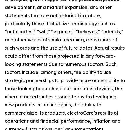
development, and market expansion, and other
statements that are not historical in nature,
particularly those that utilize terminology such as
“anticipates,” “will,” “expects,” “believes,” “intends,”
and other words of similar meaning, derivations of
such words and the use of future dates. Actual results
could differ from those projected in any forward-
looking statements due to numerous factors. Such
factors include, among others, the ability to use
strategic partnerships to provide more accessibility to
those looking to purchase our consumer devices, the
inherent uncertainties associated with developing
new products or technologies, the ability to
commercialize its products, electroCore’s results of
operations and financial performance, inflation and
currency fluctuations, and any expectations