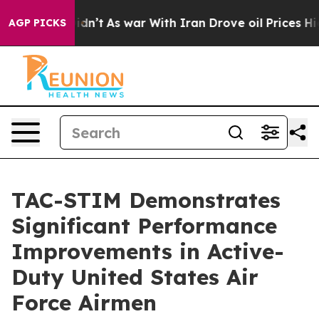
, it Didn’t
As war With Iran Drove oil Prices Higher,
AGP PICKS
TAC-STIM Demonstrates
Significant Performance
Improvements in Active-
Duty United States Air
Force Airmen