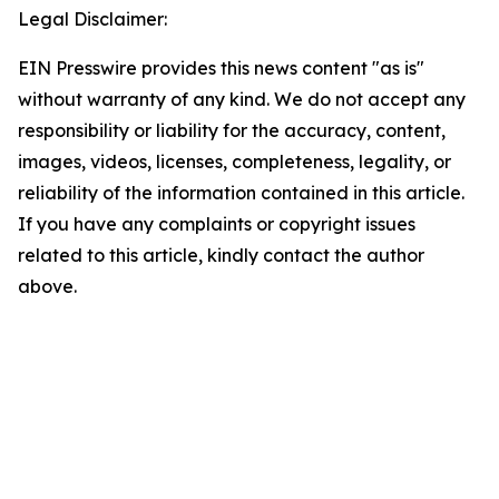
Legal Disclaimer:
EIN Presswire provides this news content "as is"
without warranty of any kind. We do not accept any
responsibility or liability for the accuracy, content,
images, videos, licenses, completeness, legality, or
reliability of the information contained in this article.
If you have any complaints or copyright issues
related to this article, kindly contact the author
above.