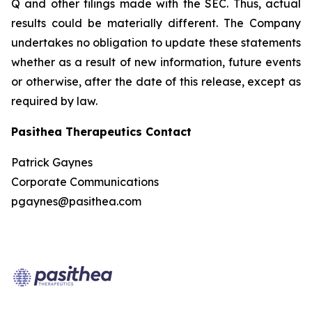
Q and other filings made with the SEC. Thus, actual
results could be materially different. The Company
undertakes no obligation to update these statements
whether as a result of new information, future events
or otherwise, after the date of this release, except as
required by law.
Pasithea Therapeutics Contact
Patrick Gaynes
Corporate Communications
pgaynes@pasithea.com