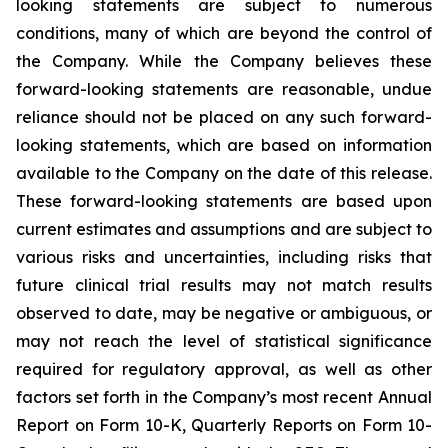
looking statements are subject to numerous
conditions, many of which are beyond the control of
the Company. While the Company believes these
forward-looking statements are reasonable, undue
reliance should not be placed on any such forward-
looking statements, which are based on information
available to the Company on the date of this release.
These forward-looking statements are based upon
current estimates and assumptions and are subject to
various risks and uncertainties, including risks that
future clinical trial results may not match results
observed to date, may be negative or ambiguous, or
may not reach the level of statistical significance
required for regulatory approval, as well as other
factors set forth in the Company’s most recent Annual
Report on Form 10-K, Quarterly Reports on Form 10-