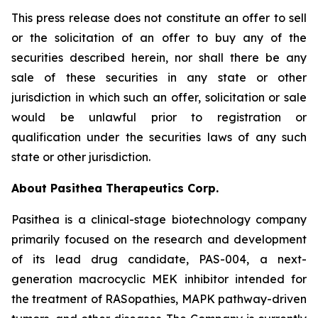
This press release does not constitute an offer to sell
or the solicitation of an offer to buy any of the
securities described herein, nor shall there be any
sale of these securities in any state or other
jurisdiction in which such an offer, solicitation or sale
would be unlawful prior to registration or
qualification under the securities laws of any such
state or other jurisdiction.
About Pasithea Therapeutics Corp.
Pasithea is a clinical-stage biotechnology company
primarily focused on the research and development
of its lead drug candidate, PAS-004, a next-
generation macrocyclic MEK inhibitor intended for
the treatment of RASopathies, MAPK pathway-driven