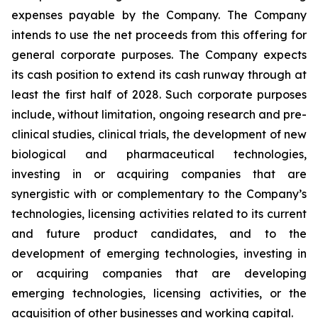
expenses payable by the Company. The Company
intends to use the net proceeds from this offering for
general corporate purposes. The Company expects
its cash position to extend its cash runway through at
least the first half of 2028. Such corporate purposes
include, without limitation, ongoing research and pre-
clinical studies, clinical trials, the development of new
biological and pharmaceutical technologies,
investing in or acquiring companies that are
synergistic with or complementary to the Company’s
technologies, licensing activities related to its current
and future product candidates, and to the
development of emerging technologies, investing in
or acquiring companies that are developing
emerging technologies, licensing activities, or the
acquisition of other businesses and working capital.