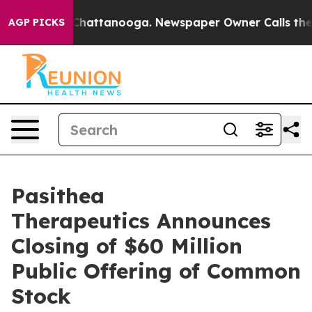
aos in Chattanooga. Newspaper Owner Calls the Peopl
AGP PICKS
Pasithea
Therapeutics Announces
Closing of $60 Million
Public Offering of Common
Stock