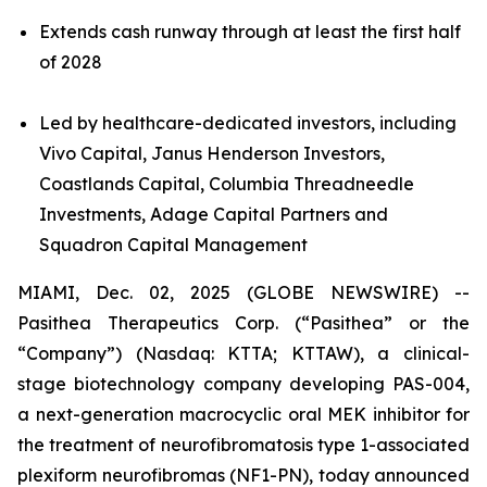
Extends cash runway through at least the first half
of 2028
Led by healthcare-dedicated investors, including
Vivo Capital, Janus Henderson Investors,
Coastlands Capital, Columbia Threadneedle
Investments, Adage Capital Partners and
Squadron Capital Management
MIAMI, Dec. 02, 2025 (GLOBE NEWSWIRE) --
Pasithea Therapeutics Corp. (“Pasithea” or the
“Company”) (Nasdaq: KTTA; KTTAW), a clinical-
stage biotechnology company developing PAS-004,
a next-generation macrocyclic oral MEK inhibitor for
the treatment of neurofibromatosis type 1-associated
plexiform neurofibromas (NF1-PN), today announced