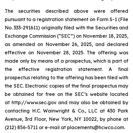
The securities described above were offered
pursuant to a registration statement on Form S-1 (File
No. 333-291611) originally filed with the Securities and
Exchange Commission (“SEC”) on November 18, 2025,
as amended on November 26, 2025, and declared
effective on November 28, 2025. The offering was
made only by means of a prospectus, which is part of
the effective registration statement. A final
prospectus relating to the offering has been filed with
the SEC. Electronic copies of the final prospectus may
be obtained for free on the SEC’s website located
at http://www.sec.gov and may also be obtained by
contacting H.C. Wainwright & Co., LLC at 430 Park
Avenue, 3rd Floor, New York, NY 10022, by phone at
(212) 856-5711 or e-mail at placements@hcwco.com.