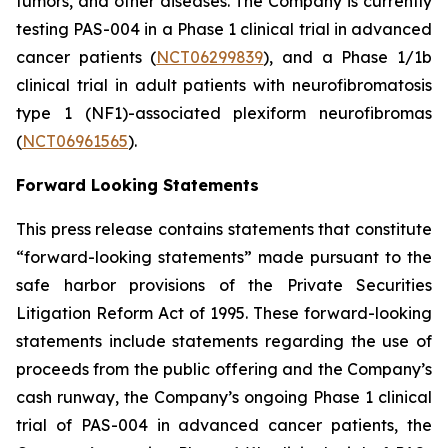
tumors, and other diseases. The Company is currently
testing PAS-004 in a Phase 1 clinical trial in advanced
cancer patients (
NCT06299839
), and a Phase 1/1b
clinical trial in adult patients with neurofibromatosis
type 1 (NF1)-associated plexiform neurofibromas
(
NCT06961565
).
Forward Looking Statements
This press release contains statements that constitute
“forward-looking statements” made pursuant to the
safe harbor provisions of the Private Securities
Litigation Reform Act of 1995. These forward-looking
statements include statements regarding the use of
proceeds from the public offering and the Company’s
cash runway, the Company’s ongoing Phase 1 clinical
trial of PAS-004 in advanced cancer patients, the