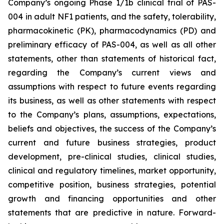
Company’s ongoing Phase 1/1b clinical trial of PAS-
004 in adult NF1 patients, and the safety, tolerability,
pharmacokinetic (PK), pharmacodynamics (PD) and
preliminary efficacy of PAS-004, as well as all other
statements, other than statements of historical fact,
regarding the Company’s current views and
assumptions with respect to future events regarding
its business, as well as other statements with respect
to the Company’s plans, assumptions, expectations,
beliefs and objectives, the success of the Company’s
current and future business strategies, product
development, pre-clinical studies, clinical studies,
clinical and regulatory timelines, market opportunity,
competitive position, business strategies, potential
growth and financing opportunities and other
statements that are predictive in nature. Forward-