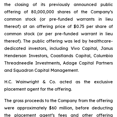
the closing of its previously announced public
offering of 80,000,000 shares of the Company’s
common stock (or pre-funded warrants in lieu
thereof) at an offering price of $0.75 per share of
common stock (or per pre-funded warrant in lieu
thereof). The public offering was led by healthcare-
dedicated investors, including Vivo Capital, Janus
Henderson Investors, Coastlands Capital, Columbia
Threadneedle Investments, Adage Capital Partners
and Squadron Capital Management.
H.C. Wainwright & Co. acted as the exclusive
placement agent for the offering.
The gross proceeds to the Company from the offering
were approximately $60 million, before deducting
the placement agent’s fees and other offering