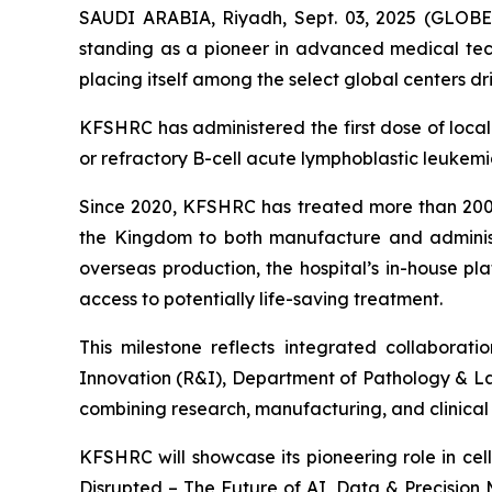
SAUDI ARABIA, Riyadh, Sept. 03, 2025 (GLOBE 
standing as a pioneer in advanced medical tech
placing itself among the select global centers dr
KFSHRC has administered the first dose of local
or refractory B-cell acute lymphoblastic leuke
Since 2020, KFSHRC has treated more than 200 p
the Kingdom to both manufacture and administe
overseas production, the hospital’s in-house pl
access to potentially life-saving treatment.
This milestone reflects integrated collabor
Innovation (R&I), Department of Pathology & L
combining research, manufacturing, and clinica
KFSHRC will showcase its pioneering role in ce
Disrupted – The Future of AI, Data & Precision 