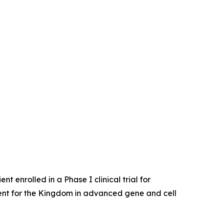
enrolled in a Phase I clinical trial for
ent for the Kingdom in advanced gene and cell