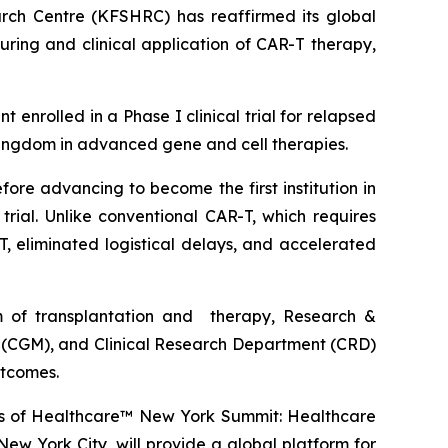
rch Centre (KFSHRC) has reaffirmed its global
ring and clinical application of CAR-T therapy,
nrolled in a Phase I clinical trial for relapsed
Kingdom in advanced gene and cell therapies.
re advancing to become the first institution in
ial. Unlike conventional CAR-T, which requires
, eliminated logistical delays, and accelerated
m of transplantation and therapy, Research &
 (CGM), and Clinical Research Department (CRD)
utcomes.
avos of Healthcare™ New York Summit: Healthcare
ew York City, will provide a global platform for