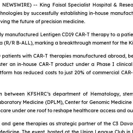
NEWSWIRE) -- King Faisal Specialist Hospital & Resea
nologies by successfully establishing in-house manufactu
iving the future of precision medicine.
ly manufactured Lentigen CD19 CAR-T therapy to a patient e
mia (R/R B-ALL), marking a breakthrough moment for the 
atients with CAR-T therapies manufactured abroad, befo
r an in-house CAR-T product under a Phase I clinical tr
atform has reduced costs to just 20% of commercial CAR-T
ation between KFSHRC’s department of Hematology, ste
aboratory Medicine (DPLM), Center for Genomic Medicine
l care under one roof to reshape healthcare access and o
ll and gene therapies as strategic partner of the C3 D
Medicine. The event, hosted at the Union League Club in N