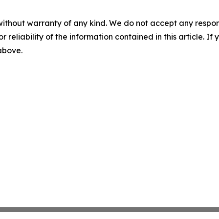
without warranty of any kind. We do not accept any responsib
r reliability of the information contained in this article. I
 above.