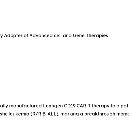
ly Adopter of Advanced cell and Gene Therapies
lly manufactured Lentigen CD19 CAR-T therapy to a patient 
lastic leukemia (R/R B-ALL), marking a breakthrough mom