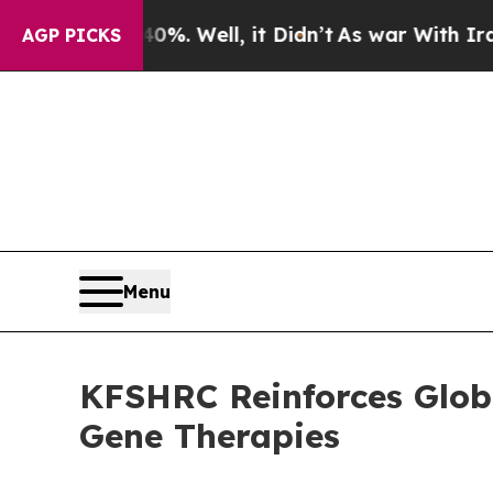
und 40%. Well, it Didn’t
As war With Iran Drove
AGP PICKS
Menu
KFSHRC Reinforces Globa
Gene Therapies