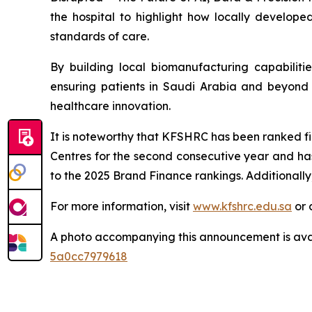
the hospital to highlight how locally develop
standards of care.
By building local biomanufacturing capabilit
ensuring patients in Saudi Arabia and beyond b
healthcare innovation.
It is noteworthy that KFSHRC has been ranked fir
Centres for the second consecutive year and ha
to the 2025 Brand Finance rankings. Additionally
For more information, visit
www.kfshrc.edu.sa
or 
A photo accompanying this announcement is ava
5a0cc7979618