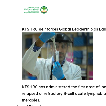
KFSHRC Reinforces Global Leadership as Ear
KFSHRC has administered the first dose of loca
relapsed or refractory B-cell acute lymphob
therapies.