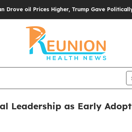
 oil Prices Higher, Trump Gave Politically Conn
l Leadership as Early Adopt