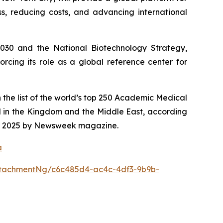
s, reducing costs, and advancing international
2030 and the National Biotechnology Strategy,
rcing its role as a global reference center for
 the list of the world’s top 250 Academic Medical
d in the Kingdom and the Middle East, according
 for 2025 by Newsweek magazine.
a
tachmentNg/c6c485d4-ac4c-4df3-9b9b-