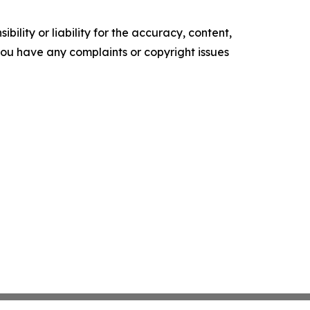
ility or liability for the accuracy, content,
f you have any complaints or copyright issues