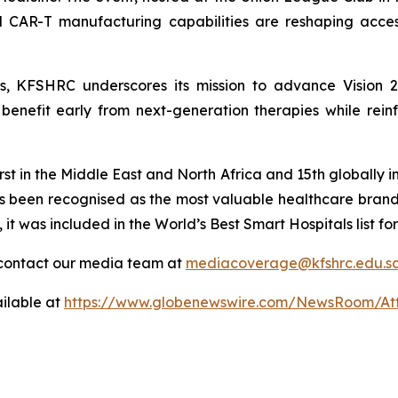
ed CAR-T manufacturing capabilities are reshaping acces
ies, KFSHRC underscores its mission to advance Vision 
enefit early from next-generation therapies while reinfo
st in the Middle East and North Africa and 15th globally in
s been recognised as the most valuable healthcare bran
, it was included in the World’s Best Smart Hospitals list
contact our media team at
mediacoverage@kfshrc.edu.s
ilable at
https://www.globenewswire.com/NewsRoom/At