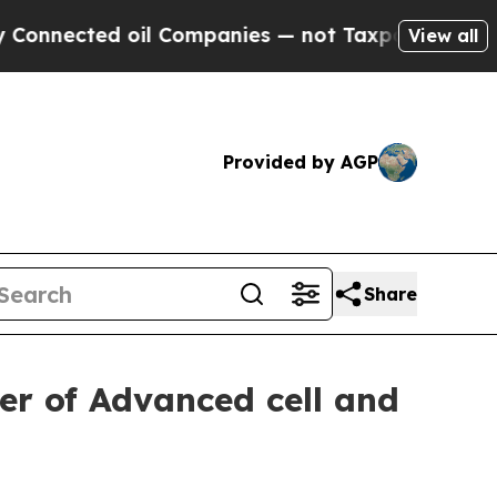
ected oil Companies — not Taxpayers — the Chance
View all
Provided by AGP
Share
er of Advanced cell and