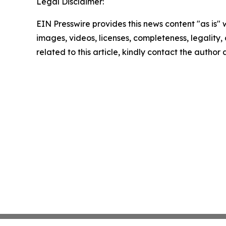
Legal Disclaimer:
EIN Presswire provides this news content "as is" 
images, videos, licenses, completeness, legality, o
related to this article, kindly contact the author