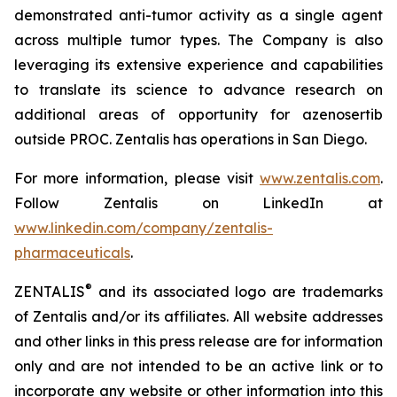
demonstrated anti-tumor activity as a single agent
across multiple tumor types. The Company is also
leveraging its extensive experience and capabilities
to translate its science to advance research on
additional areas of opportunity for azenosertib
outside PROC. Zentalis has operations in San Diego.
For more information, please visit
www.zentalis.com
.
Follow Zentalis on LinkedIn at
www.linkedin.com/company/zentalis-
pharmaceuticals
.
®
ZENTALIS
and its associated logo are trademarks
of Zentalis and/or its affiliates. All website addresses
and other links in this press release are for information
only and are not intended to be an active link or to
incorporate any website or other information into this