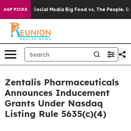
essages on Social Media
Big Food vs. The People. Big F
AGP PICKS
Zentalis Pharmaceuticals
Announces Inducement
Grants Under Nasdaq
Listing Rule 5635(c)(4)