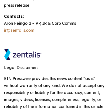
press release.
Contacts:
Aron Feingold – VP, IR & Corp Comms
ir@zentalis.com
Legal Disclaimer:
EIN Presswire provides this news content "as is"
without warranty of any kind. We do not accept any
responsibility or liability for the accuracy, content,
images, videos, licenses, completeness, legality, or
reliability of the information contained in this article.