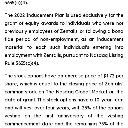
5635(c)(4).
The 2022 Inducement Plan is used exclusively for the
grant of equity awards to individuals who were not
previously employees of Zentalis, or following a bona
fide period of non-employment, as an inducement
material to each such individual’s entering into
employment with Zentalis, pursuant to Nasdaq Listing
Rule 5635(c)(4).
The stock options have an exercise price of $1.72 per
share, which is equal to the closing price of Zentalis’
common stock on The Nasdaq Global Market on the
date of grant. The stock options have a 10-year term
and will vest over four years, with 25% of the options
vesting on the first anniversary of the vesting
commencement date and the remaining 75% of the