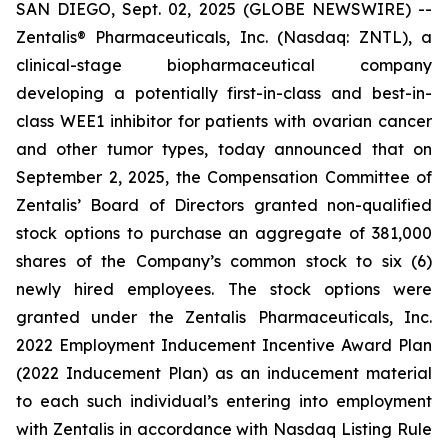
SAN DIEGO, Sept. 02, 2025 (GLOBE NEWSWIRE) --
Zentalis® Pharmaceuticals, Inc. (Nasdaq: ZNTL), a
clinical-stage biopharmaceutical company
developing a potentially first-in-class and best-in-
class WEE1 inhibitor for patients with ovarian cancer
and other tumor types, today announced that on
September 2, 2025, the Compensation Committee of
Zentalis’ Board of Directors granted non-qualified
stock options to purchase an aggregate of 381,000
shares of the Company’s common stock to six (6)
newly hired employees. The stock options were
granted under the Zentalis Pharmaceuticals, Inc.
2022 Employment Inducement Incentive Award Plan
(2022 Inducement Plan) as an inducement material
to each such individual’s entering into employment
with Zentalis in accordance with Nasdaq Listing Rule