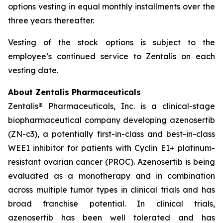
options vesting in equal monthly installments over the
three years thereafter.
Vesting of the stock options is subject to the
employee’s continued service to Zentalis on each
vesting date.
About Zentalis Pharmaceuticals
Zentalis® Pharmaceuticals, Inc. is a clinical-stage
biopharmaceutical company developing azenosertib
(ZN-c3), a potentially first-in-class and best-in-class
WEE1 inhibitor for patients with Cyclin E1+ platinum-
resistant ovarian cancer (PROC). Azenosertib is being
evaluated as a monotherapy and in combination
across multiple tumor types in clinical trials and has
broad franchise potential. In clinical trials,
azenosertib has been well tolerated and has