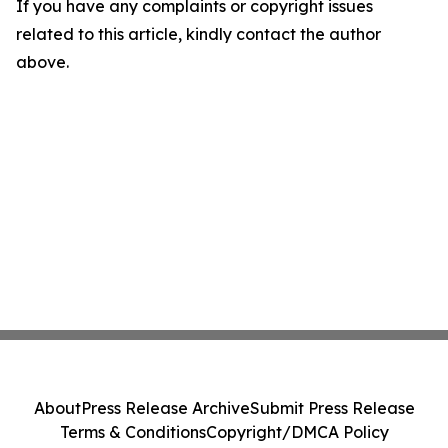
If you have any complaints or copyright issues
related to this article, kindly contact the author
above.
About
Press Release Archive
Submit Press Release
Terms & Conditions
Copyright/DMCA Policy