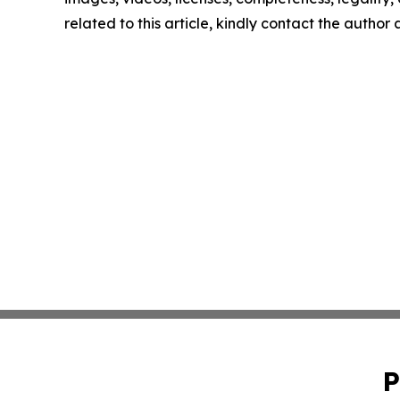
related to this article, kindly contact the author
P