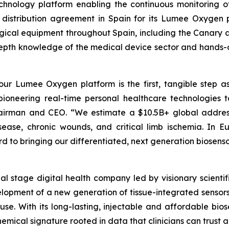
hnology platform enabling the continuous monitoring of 
 distribution agreement in Spain for its Lumee Oxygen pl
urgical equipment throughout Spain, including the Canary a
pth knowledge of the medical device sector and hands-on 
 our Lumee Oxygen platform is the first, tangible step as
 pioneering real-time personal healthcare technologies t
Chairman and CEO. “We estimate a $10.5B+ global addres
isease, chronic wounds, and critical limb ischemia. In 
 to bringing our differentiated, next generation biosenso
cial stage digital health company led by visionary scie
elopment of a new generation of tissue-integrated sensors
. With its long-lasting, injectable and affordable biose
mical signature rooted in data that clinicians can trust a