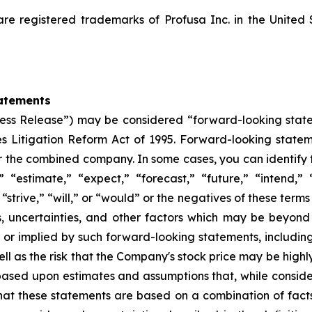
registered trademarks of Profusa Inc. in the United 
atements
“Press Release”) may be considered “forward-looking stat
ies Litigation Reform Act of 1995. Forward-looking statem
or the combined company. In some cases, you can identify
” “estimate,” “expect,” “forecast,” “future,” “intend,” 
 “strive,” “will,” or “would” or the negatives of these terms
s, uncertainties, and other factors which may be beyon
d or implied by such forward-looking statements, including 
ll as the risk that the Company's stock price may be highly
 based upon estimates and assumptions that, while cons
that these statements are based on a combination of fact