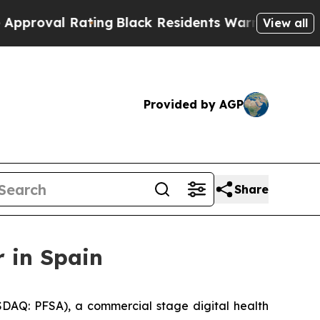
val Rating
Black Residents Warned of Abusive Co
View all
Provided by AGP
Share
 in Spain
DAQ: PFSA), a commercial stage digital health