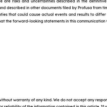
re are risks and uncertainties described in the definitive
and described in other documents filed by Profusa from time
ties that could cause actual events and results to differ
at the forward-looking statements in this communication w
without warranty of any kind. We do not accept any responsib
r reliability of the information contained in this article. I