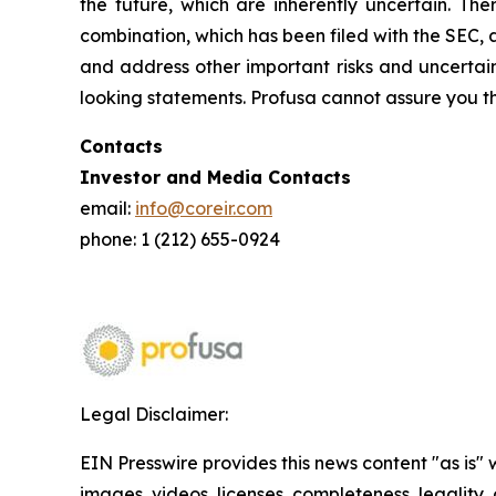
the future, which are inherently uncertain. The
combination, which has been filed with the SEC, 
and address other important risks and uncertain
looking statements. Profusa cannot assure you th
Contacts
Investor and Media Contacts
email:
info@coreir.com
phone: 1 (212) 655-0924
Legal Disclaimer:
EIN Presswire provides this news content "as is" 
images, videos, licenses, completeness, legality, o