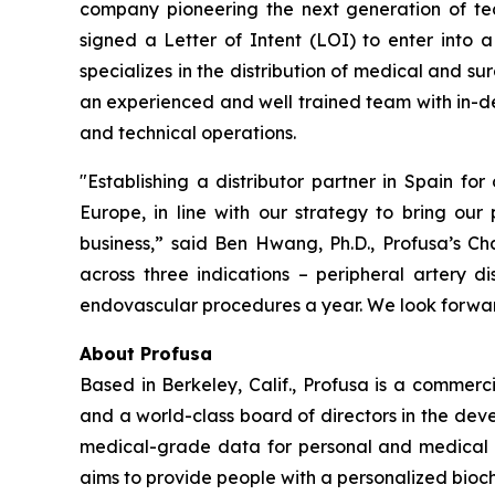
company pioneering the next generation of tec
signed a Letter of Intent (LOI) to enter into a
specializes in the distribution of medical and s
an experienced and well trained team with in-de
and technical operations.
"Establishing a distributor partner in Spain for
Europe, in line with our strategy to bring our
business,” said Ben Hwang, Ph.D., Profusa’s 
across three indications – peripheral artery d
endovascular procedures a year. We look forward
About Profusa
Based in Berkeley, Calif., Profusa is a commer
and a world-class board of directors in the dev
medical-grade data for personal and medical use
aims to provide people with a personalized bioche