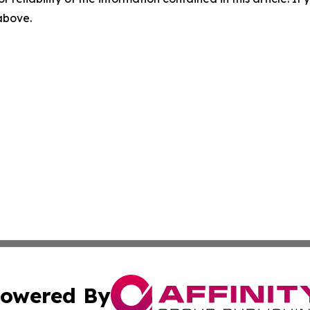
 above.
owered By