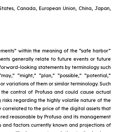
States, Canada, European Union, China, Japan,
ements” within the meaning of the “safe harbor”
ents generally relate to future events or future
 forward-looking statements by terminology such
“may,” “might,” “plan,” “possible,” “potential,”
 or variations of them or similar terminology. Such
d the control of Profusa and could cause actual
risks regarding the highly volatile nature of the
 correlated to the price of the digital assets that
idered reasonable by Profusa and its management
s and factors currently known and projections of