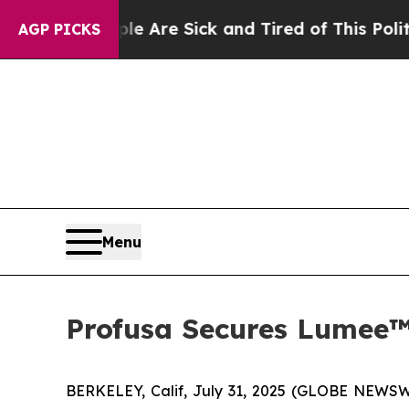
: “People Are Sick and Tired of This Politics of
AGP PICKS
Menu
Profusa Secures Lumee™
BERKELEY, Calif, July 31, 2025 (GLOBE NEWSWI