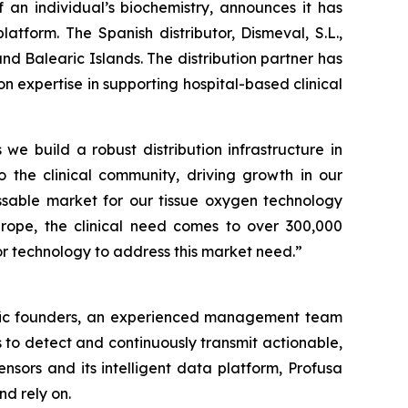
an individual’s biochemistry, announces it has
atform. The Spanish distributor, Dismeval, S.L.,
nd Balearic Islands. The distribution partner has
expertise in supporting hospital-based clinical
 we build a robust distribution infrastructure in
o the clinical community, driving growth in our
sable market for our tissue oxygen technology
Europe, the clinical need comes to over 300,000
r technology to address this market need.”
ntific founders, an experienced management team
 to detect and continuously transmit actionable,
nsors and its intelligent data platform, Profusa
nd rely on.