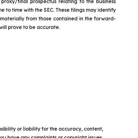
 proxy/final prospectus relating to the business
 to time with the SEC. These filings may identify
 materially from those contained in the forward-
ill prove to be accurate.
ility or liability for the accuracy, content,
f you have any complaints or copyright issues