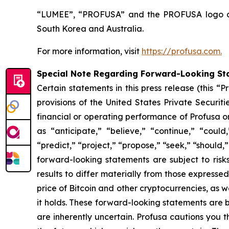
“LUMEE”, “PROFUSA” and the PROFUSA logo are 
South Korea and Australia.
For more information, visit
https://profusa.com.
Special Note Regarding Forward-Looking St
Certain statements in this press release (this 
provisions of the United States Private Securit
financial or operating performance of Profusa 
as “anticipate,” “believe,” “continue,” “could,
“predict,” “project,” “propose,” “seek,” “should,”
forward-looking statements are subject to risk
results to differ materially from those expresse
price of Bitcoin and other cryptocurrencies, as we
it holds. These forward-looking statements are
are inherently uncertain. Profusa cautions you 