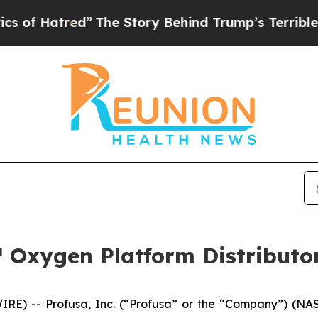
 Hatred”
The Story Behind Trump’s Terrible Appro
 Oxygen Platform Distributor
RE) -- Profusa, Inc. (“Profusa” or the “Company”) (NAS