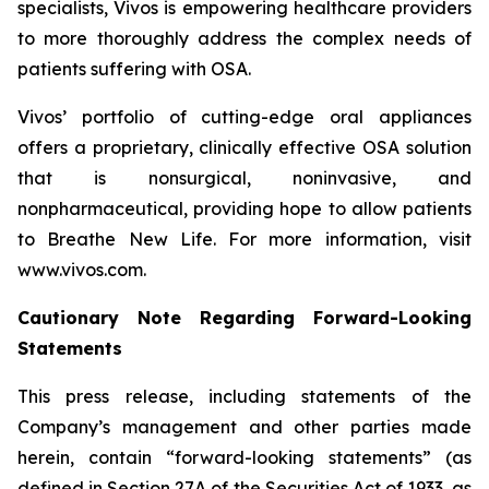
specialists, Vivos is empowering healthcare providers
to more thoroughly address the complex needs of
patients suffering with OSA.
Vivos’ portfolio of cutting-edge oral appliances
offers a proprietary, clinically effective OSA solution
that is nonsurgical, noninvasive, and
nonpharmaceutical, providing hope to allow patients
to
Breathe New Life
. For more information, visit
www.vivos.com.
Cautionary Note Regarding Forward-Looking
Statements
This press release, including statements of the
Company’s management and other parties made
herein, contain “forward-looking statements” (as
defined in Section 27A of the Securities Act of 1933, as