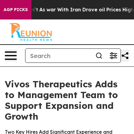
t
As war With Iran Drove oil Prices Higher, Trump Gav
AGP PICKS
Vivos Therapeutics Adds
to Management Team to
Support Expansion and
Growth
Two Key Hires Add Significant Experience and