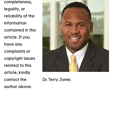
completeness,
legality, or
reliability of the
information
contained in this
article. If you
have any
complaints or
copyright issues
related to this
article, kindly
contact the
Dr. Terry Jones
author above.