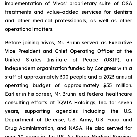
implementation of Vivos’ proprietary suite of OSA
treatments and value-added services for dentists
and other medical professionals, as well as other
operational matters.
Before joining Vivos, Mr. Bruhn served as Executive
Vice President and Chief Operating Officer at the
United States Institute of Peace (USIP), an
independent organization funded by Congress with a
staff of approximately 300 people and a 2023 annual
operating budget of approximately $55 million.
Earlier in his career, Mr. Bruhn led federal healthcare
consulting efforts at IQVIA Holdings, Inc. for seven
years, supporting agencies including the U.S.
Department of Defense, U.S. Army, U.S. Food and
Drug Administration, and NASA. He also served for
over 20 years in the U.S. Air Force Medical Service,