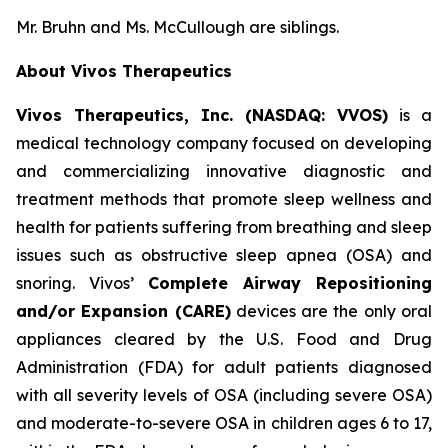
Mr. Bruhn and Ms. McCullough are siblings.
About Vivos Therapeutics
Vivos Therapeutics, Inc. (NASDAQ: VVOS)
is a
medical technology company focused on developing
and commercializing innovative diagnostic and
treatment methods that promote sleep wellness and
health for patients suffering from breathing and sleep
issues such as obstructive sleep apnea (OSA) and
snoring. Vivos’
Complete Airway Repositioning
and/or Expansion (CARE)
devices are the only oral
appliances cleared by the U.S. Food and Drug
Administration (FDA) for adult patients diagnosed
with all severity levels of OSA (including severe OSA)
and moderate-to-severe OSA in children ages 6 to 17,