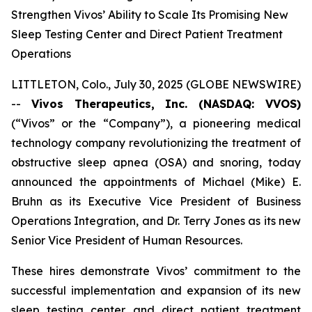
Strengthen Vivos’ Ability to Scale Its Promising New
Sleep Testing Center and Direct Patient Treatment
Operations
LITTLETON, Colo., July 30, 2025 (GLOBE NEWSWIRE)
--
Vivos Therapeutics, Inc. (NASDAQ: VVOS)
(“Vivos” or the “Company”), a pioneering medical
technology company revolutionizing the treatment of
obstructive sleep apnea (OSA) and snoring, today
announced the appointments of Michael (Mike) E.
Bruhn as its Executive Vice President of Business
Operations Integration, and Dr. Terry Jones as its new
Senior Vice President of Human Resources.
These hires demonstrate Vivos’ commitment to the
successful implementation and expansion of its new
sleep testing center and direct patient treatment