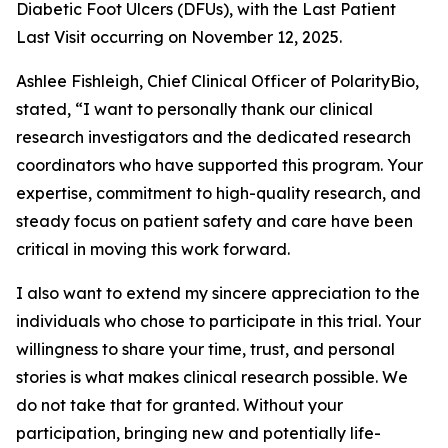
Diabetic Foot Ulcers (DFUs), with the Last Patient
Last Visit occurring on November 12, 2025.
Ashlee Fishleigh, Chief Clinical Officer of PolarityBio,
stated, “I want to personally thank our clinical
research investigators and the dedicated research
coordinators who have supported this program. Your
expertise, commitment to high-quality research, and
steady focus on patient safety and care have been
critical in moving this work forward.
I also want to extend my sincere appreciation to the
individuals who chose to participate in this trial. Your
willingness to share your time, trust, and personal
stories is what makes clinical research possible. We
do not take that for granted. Without your
participation, bringing new and potentially life-