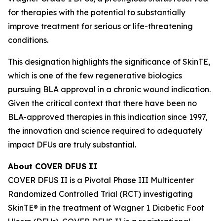
for therapies with the potential to substantially
improve treatment for serious or life-threatening
conditions.
This designation highlights the significance of SkinTE,
which is one of the few regenerative biologics
pursuing BLA approval in a chronic wound indication.
Given the critical context that there have been no
BLA-approved therapies in this indication since 1997,
the innovation and science required to adequately
impact DFUs are truly substantial.
About COVER DFUS II
COVER DFUS II is a Pivotal Phase III Multicenter
Randomized Controlled Trial (RCT) investigating
SkinTE® in the treatment of Wagner 1 Diabetic Foot