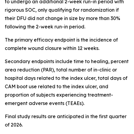
to undergo an additional 2-week run-in period with
rigorous SOC, only qualifying for randomization if
their DFU did not change in size by more than 30%
following the 2-week run-in period.
The primary efficacy endpoint is the incidence of
complete wound closure within 12 weeks.
Secondary endpoints include time to healing, percent
area reduction (PAR), total number of in-clinic or
hospital days related to the index ulcer, total days of
CAM boot use related to the index ulcer, and
proportion of subjects experiencing treatment-
emergent adverse events (TEAEs).
Final study results are anticipated in the first quarter
of 2026.