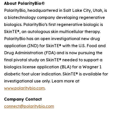
About PolarityBio©
PolarityBio, headquartered in Salt Lake City, Utah, is
a biotechnology company developing regenerative
biologics. PolarityBio’s first regenerative biologic is
SkinTE®, an autologous skin multicellular therapy.
PolarityBio has an open investigational new drug
application (IND) for SkinTE® with the U.S. Food and
Drug Administration (FDA) and is now pursuing the
final pivotal study on SkinTE® needed to support a
biologics license application (BLA) for a Wagner 1
diabetic foot ulcer indication. SkinTE® is available for
investigational use only. Learn more at
www.polaritybio.com
.
Company Contact
connect@polaritybio.com