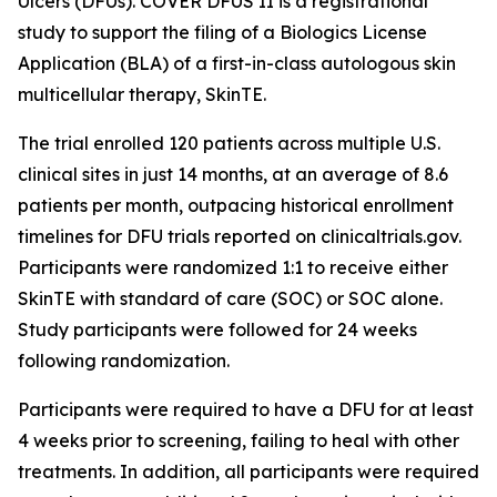
Ulcers (DFUs). COVER DFUS II is a registrational
study to support the filing of a Biologics License
Application (BLA) of a first-in-class autologous skin
multicellular therapy, SkinTE.
The trial enrolled 120 patients across multiple U.S.
clinical sites in just 14 months, at an average of 8.6
patients per month, outpacing historical enrollment
timelines for DFU trials reported on clinicaltrials.gov.
Participants were randomized 1:1 to receive either
SkinTE with standard of care (SOC) or SOC alone.
Study participants were followed for 24 weeks
following randomization.
Participants were required to have a DFU for at least
4 weeks prior to screening, failing to heal with other
treatments. In addition, all participants were required