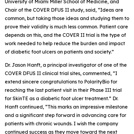
University of Miami Miller School of Medicine, and
Chair of the COVER DFUS II study, said, “Ideas are
common, but taking those ideas and studying them to
prove their validity is much less common. Patient care
depends on this, and the COVER II trial is the type of
work needed to help reduce the burden and impact
of diabetic foot ulcers on patients and society.”
Dr. Jason Hanft, a principal investigator of one of the
COVER DFUS II clinical trial sites, commented, “I
extend sincere congratulations to PolarityBio for
reaching the last patient visit in their Phase III trial
for SkinTE as a diabetic foot ulcer treatment.” Dr.
Hanft continued, “This marks an impressive milestone
and a significant step forward in advancing care for
patients with chronic wounds. I wish the company
continued success as they move toward the next