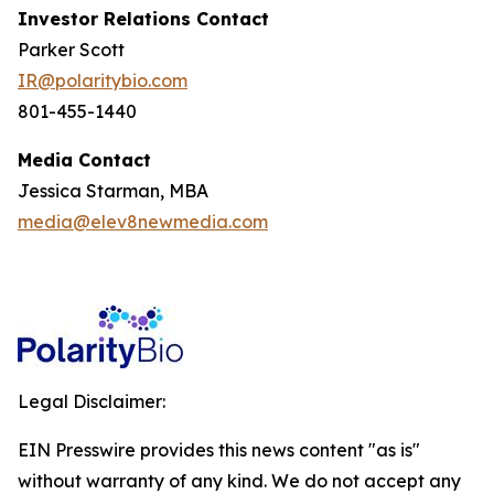
Investor Relations Contact
Parker Scott
IR@polaritybio.com
801-455-1440
Media Contact
Jessica Starman, MBA
media@elev8newmedia.com
Legal Disclaimer:
EIN Presswire provides this news content "as is"
without warranty of any kind. We do not accept any