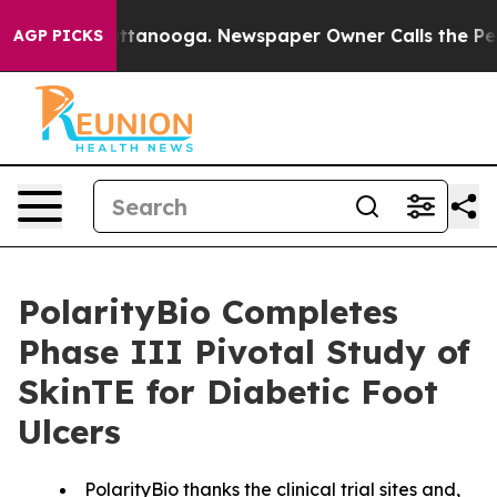
 in Chattanooga. Newspaper Owner Calls the People A
AGP PICKS
PolarityBio Completes
Phase III Pivotal Study of
SkinTE for Diabetic Foot
Ulcers
PolarityBio thanks the clinical trial sites and,