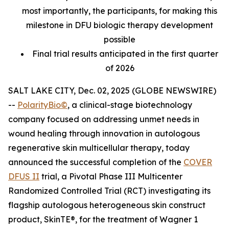
most importantly, the participants, for making this
milestone in DFU biologic therapy development
possible
Final trial results anticipated in the first quarter
of 2026
SALT LAKE CITY, Dec. 02, 2025 (GLOBE NEWSWIRE)
--
PolarityBio©
, a clinical-stage biotechnology
company focused on addressing unmet needs in
wound healing through innovation in autologous
regenerative skin multicellular therapy, today
announced the successful completion of the
COVER
DFUS II
trial, a Pivotal Phase III Multicenter
Randomized Controlled Trial (RCT) investigating its
flagship autologous heterogeneous skin construct
product, SkinTE®, for the treatment of Wagner 1