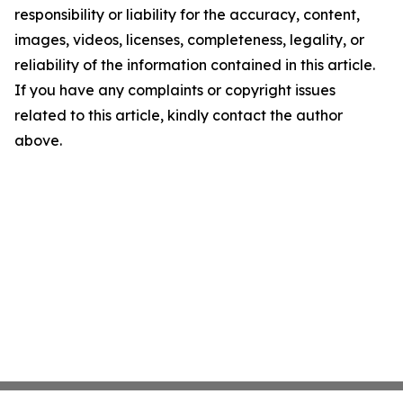
responsibility or liability for the accuracy, content,
images, videos, licenses, completeness, legality, or
reliability of the information contained in this article.
If you have any complaints or copyright issues
related to this article, kindly contact the author
above.