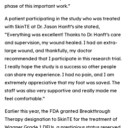
phase of this important work.”
A patient participating in the study who was treated
with SkinTE at Dr. Jason Hanft’s site stated,
“Everything was excellent! Thanks to Dr. Hanft’s care
and supervision, my wound healed. I had an extra-
large wound, and thankfully, my doctor
recommended that I participate in this research trial.
I really hope the study is a success so other people
can share my experience. I had no pain, and I am
extremely appreciative that my foot was saved. The
staff was also very supportive and really made me
feel comfortable.”
Earlier this year, the FDA granted Breakthrough
Therapy designation to SkinTE for the treatment of
Wagner Grade 1 DFUs, a prestigious status reserved