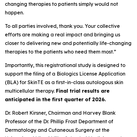
changing therapies to patients simply would not
happen.
To all parties involved, thank you. Your collective
efforts are making a real impact and bringing us
closer to delivering new and potentially life-changing
therapies to the patients who need them most.”
Importantly, this registrational study is designed to
support the filing of a Biologics License Application
(BLA) for SkinTE as a first-in-class autologous skin
multicellular therapy.
Final trial results are
anticipated in the first quarter of 2026.
Dr. Robert Kirsner, Chairman and Harvey Blank
Professor of the Dr. Phillip Frost Department of
Dermatology and Cutaneous Surgery at the