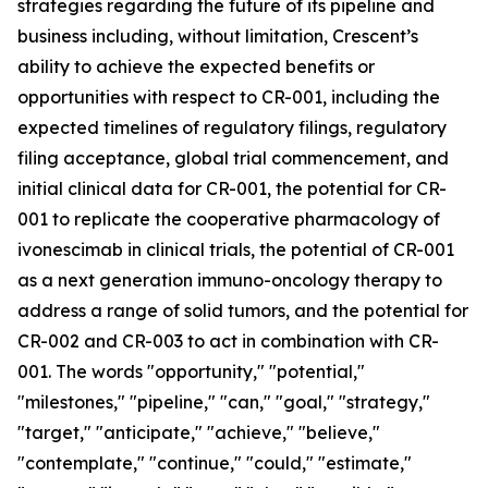
strategies regarding the future of its pipeline and
business including, without limitation, Crescent’s
ability to achieve the expected benefits or
opportunities with respect to CR-001, including the
expected timelines of regulatory filings, regulatory
filing acceptance, global trial commencement, and
initial clinical data for CR-001, the potential for CR-
001 to replicate the cooperative pharmacology of
ivonescimab in clinical trials, the potential of CR-001
as a next generation immuno-oncology therapy to
address a range of solid tumors, and the potential for
CR-002 and CR-003 to act in combination with CR-
001. The words "opportunity," "potential,"
"milestones," "pipeline," "can," "goal," "strategy,"
"target," "anticipate," "achieve," "believe,"
"contemplate," "continue," "could," "estimate,"