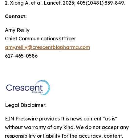
2. Xiong A, et al.
Lancet.
2025; 405(10481):839-849.
Contact:
Amy Reilly
Chief Communications Officer
amy.reilly@crescentbiopharma.com
617-465-0586
Legal Disclaimer:
EIN Presswire provides this news content "as is"
without warranty of any kind. We do not accept any
responsibility or liability for the accuracy, content,