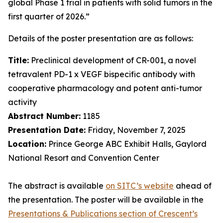
global Phase 1 trial in patients with solid tumors in the
first quarter of 2026.”
Details of the poster presentation are as follows:
Title:
Preclinical development of CR-001, a novel
tetravalent PD-1 x VEGF bispecific antibody with
cooperative pharmacology and potent anti-tumor
activity
Abstract Number:
1185
Presentation Date:
Friday, November 7, 2025
Location:
Prince George ABC Exhibit Halls, Gaylord
National Resort and Convention Center
The abstract is available
on SITC’s website
ahead of
the presentation. The poster will be available in the
Presentations & Publications section of Crescent’s