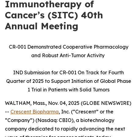
Immunotherapy of
Cancer’s (SITC) 40th
Annual Meeting
CR-001 Demonstrated Cooperative Pharmacology
and Robust Anti-Tumor Activity
IND Submission for CR-001 On Track for Fourth
Quarter of 2025 to Support Initiation of Global Phase
1 Trial in Patients with Solid Tumors
WALTHAM, Mass., Nov. 04, 2025 (GLOBE NEWSWIRE)
--
Crescent Biopharma
, Inc. (“Crescent” or the
“Company”) (Nasdaq: CBIO), a biotechnology
company dedicated to rapidly advancing the next