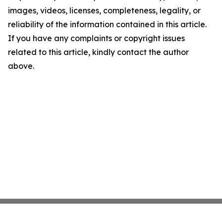
images, videos, licenses, completeness, legality, or
reliability of the information contained in this article.
If you have any complaints or copyright issues
related to this article, kindly contact the author
above.