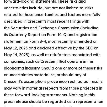
forward-looking statements. These risks and
uncertainties include, but are not limited to, risks
related to those uncertainties and factors more fully
described in Crescent’s most recent filings with
the Securities and Exchange Commission (including
its Quarterly Report on Form 10-Q and registration
statement on Form S-4, most recently amended on
May 12, 2025 and declared effective by the SEC on
May 14, 2025), as well as risk factors associated with
companies, such as Crescent, that operate in the
biopharma industry. Should one or more of these risks
or uncertainties materialize, or should any of
Crescent’s assumptions prove incorrect, actual results
may vary in material respects from those projected in
these forward-looking statements. Nothing in this
press release should be regarded as a representation