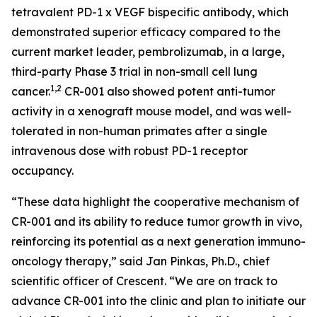
tetravalent PD-1 x VEGF bispecific antibody, which
demonstrated superior efficacy compared to the
current market leader, pembrolizumab, in a large,
third-party Phase 3 trial in non-small cell lung
1,2
cancer.
CR-001 also showed potent anti-tumor
activity in a xenograft mouse model, and was well-
tolerated in non-human primates after a single
intravenous dose with robust PD-1 receptor
occupancy.
“These data highlight the cooperative mechanism of
CR-001 and its ability to reduce tumor growth
in vivo
,
reinforcing its potential as a next generation immuno-
oncology therapy,” said Jan Pinkas, Ph.D., chief
scientific officer of Crescent. “We are on track to
advance CR-001 into the clinic and plan to initiate our