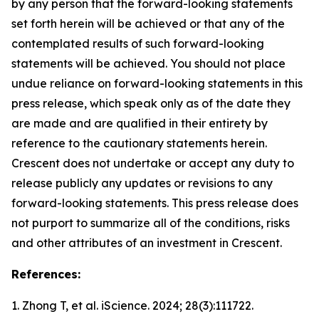
by any person that the forward-looking statements
set forth herein will be achieved or that any of the
contemplated results of such forward-looking
statements will be achieved. You should not place
undue reliance on forward-looking statements in this
press release, which speak only as of the date they
are made and are qualified in their entirety by
reference to the cautionary statements herein.
Crescent does not undertake or accept any duty to
release publicly any updates or revisions to any
forward-looking statements. This press release does
not purport to summarize all of the conditions, risks
and other attributes of an investment in Crescent.
References:
1. Zhong T, et al.
iScience.
2024; 28(3):111722.