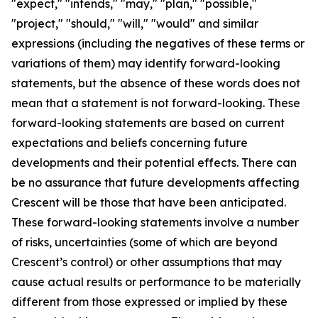
"expect," "intends," "may," "plan," "possible,"
"project," "should," "will," "would" and similar
expressions (including the negatives of these terms or
variations of them) may identify forward-looking
statements, but the absence of these words does not
mean that a statement is not forward-looking. These
forward-looking statements are based on current
expectations and beliefs concerning future
developments and their potential effects. There can
be no assurance that future developments affecting
Crescent will be those that have been anticipated.
These forward-looking statements involve a number
of risks, uncertainties (some of which are beyond
Crescent’s control) or other assumptions that may
cause actual results or performance to be materially
different from those expressed or implied by these