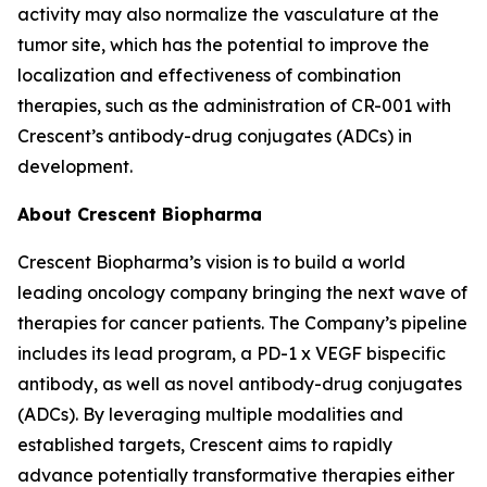
activity may also normalize the vasculature at the
tumor site, which has the potential to improve the
localization and effectiveness of combination
therapies, such as the administration of CR-001 with
Crescent’s antibody-drug conjugates (ADCs) in
development.
About Crescent Biopharma
Crescent Biopharma’s vision is to build a world
leading oncology company bringing the next wave of
therapies for cancer patients. The Company’s pipeline
includes its lead program, a PD-1 x VEGF bispecific
antibody, as well as novel antibody-drug conjugates
(ADCs). By leveraging multiple modalities and
established targets, Crescent aims to rapidly
advance potentially transformative therapies either