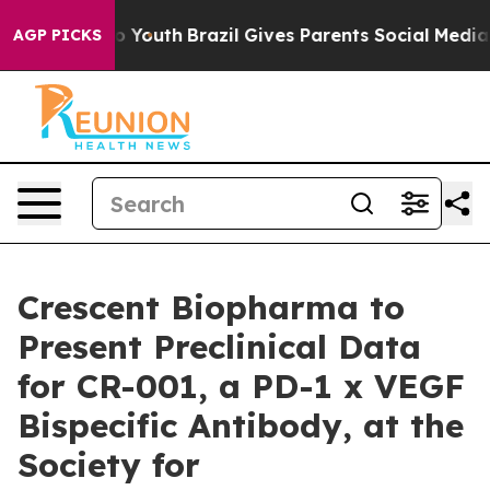
arms to Youth
Brazil Gives Parents Social Media Contro
AGP PICKS
Crescent Biopharma to
Present Preclinical Data
for CR-001, a PD-1 x VEGF
Bispecific Antibody, at the
Society for