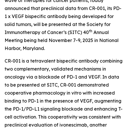
wave of therapies for cancer patients, today
announced that preclinical data from CR-001, its PD-
1 x VEGF bispecific antibody being developed for
solid tumors, will be presented at the Society for
th
Immunotherapy of Cancer’s (SITC) 40
Annual
Meeting being held November 7-9, 2025 in National
Harbor, Maryland.
CR-001 is a tetravalent bispecific antibody combining
two complementary, validated mechanisms in
oncology via a blockade of PD-1 and VEGF. In data
to be presented at SITC, CR-001 demonstrated
cooperative pharmacology
in vitro
with increased
binding to PD-1 in the presence of VEGF, augmenting
the PD-1/PD-L1 signaling blockade and enhancing T-
cell activation. This cooperativity was consistent with
preclinical evaluation of ivonescimab, another