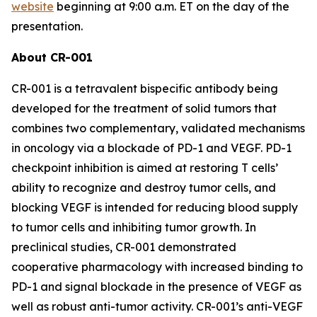
website
beginning at 9:00 a.m. ET on the day of the
presentation.
About CR-001
CR-001 is a tetravalent bispecific antibody being
developed for the treatment of solid tumors that
combines two complementary, validated mechanisms
in oncology via a blockade of PD-1 and VEGF. PD-1
checkpoint inhibition is aimed at restoring T cells’
ability to recognize and destroy tumor cells, and
blocking VEGF is intended for reducing blood supply
to tumor cells and inhibiting tumor growth. In
preclinical studies, CR-001 demonstrated
cooperative pharmacology with increased binding to
PD-1 and signal blockade in the presence of VEGF as
well as robust anti-tumor activity. CR-001’s anti-VEGF