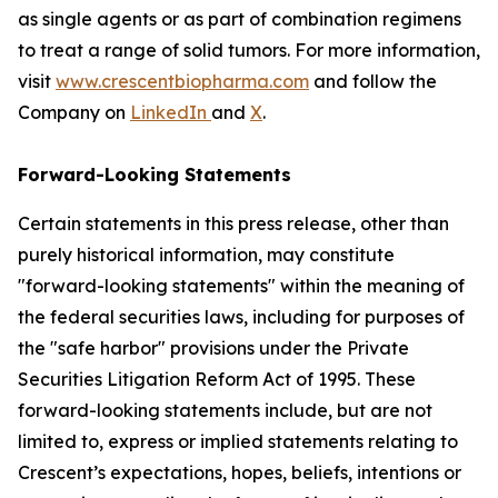
as single agents or as part of combination regimens
to treat a range of solid tumors. For more information,
visit
www.crescentbiopharma.com
and follow the
Company on
LinkedIn
and
X
.
Forward-Looking Statements
Certain statements in this press release, other than
purely historical information, may constitute
"forward-looking statements" within the meaning of
the federal securities laws, including for purposes of
the "safe harbor" provisions under the Private
Securities Litigation Reform Act of 1995. These
forward-looking statements include, but are not
limited to, express or implied statements relating to
Crescent’s expectations, hopes, beliefs, intentions or