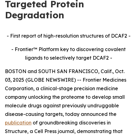
Targeted Protein
Degradation
- First report of high-resolution structures of DCAF2 -
- Frontier™ Platform key to discovering covalent
ligands to selectively target DCAF2 -
BOSTON and SOUTH SAN FRANCISCO, Calif., Oct.
03, 2025 (GLOBE NEWSWIRE) -- Frontier Medicines
Corporation, a clinical-stage precision medicine
company unlocking the proteome to develop small
molecule drugs against previously undruggable
disease-causing targets, today announced the
publication
of groundbreaking discoveries in
Structure,
a Cell Press journal, demonstrating that