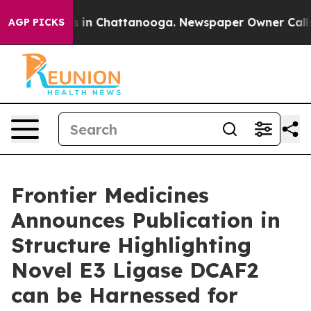
apse
Chaos in Chattanooga. Newspaper Owner Calls the
AGP PICKS
Frontier Medicines
Announces Publication in
Structure Highlighting
Novel E3 Ligase DCAF2
can be Harnessed for