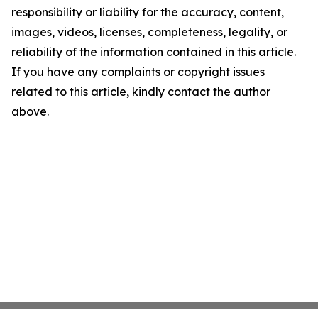
responsibility or liability for the accuracy, content,
images, videos, licenses, completeness, legality, or
reliability of the information contained in this article.
If you have any complaints or copyright issues
related to this article, kindly contact the author
above.