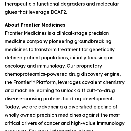
therapeutic bifunctional degraders and molecular
glues that leverage DCAF2.
About Frontier Medicines
Frontier Medicines is a clinical-stage precision
medicine company pioneering groundbreaking
medicines to transform treatment for genetically
defined patient populations, initially focusing on
oncology and immunology. Our proprietary
chemoproteomics-powered drug discovery engine,
the Frontier™ Platform, leverages covalent chemistry
and machine learning to unlock difficult-to-drug
disease-causing proteins for drug development.
Today, we are advancing a diversified pipeline of
wholly owned precision medicines against the most
critical drivers of cancer and high-value immunology