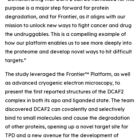
purpose is a major step forward for protein
degradation, and for Frontier, as it aligns with our
mission to unlock new ways to fight cancer and drug
the undruggables. This is a compelling example of
how our platform enables us to see more deeply into
the proteome and develop novel ways to hit difficult
targets.”
The study leveraged the Frontier™ Platform, as well
as advanced cryogenic electron microscopy, to
present the first reported structures of the DCAF2
complex in both its apo and liganded state. The team
discovered DCAF2 can covalently and selectively
bind to small molecules and cause the degradation
of other proteins, opening up a novel target site for
TPD and a new avenue for the development of