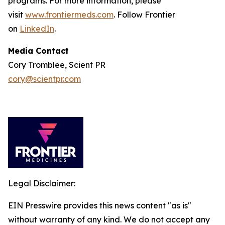
programs. For more information, please
visit
www.frontiermeds.com
. Follow Frontier
on
LinkedIn
.
Media Contact
Cory Tromblee, Scient PR
cory@scientpr.com
Legal Disclaimer:
EIN Presswire provides this news content "as is"
without warranty of any kind. We do not accept any