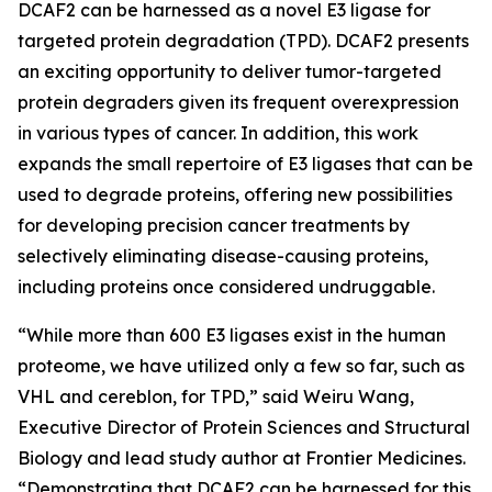
DCAF2 can be harnessed as a novel E3 ligase for
targeted protein degradation (TPD). DCAF2 presents
an exciting opportunity to deliver tumor-targeted
protein degraders given its frequent overexpression
in various types of cancer. In addition, this work
expands the small repertoire of E3 ligases that can be
used to degrade proteins, offering new possibilities
for developing precision cancer treatments by
selectively eliminating disease-causing proteins,
including proteins once considered undruggable.
“While more than 600 E3 ligases exist in the human
proteome, we have utilized only a few so far, such as
VHL and cereblon, for TPD,” said Weiru Wang,
Executive Director of Protein Sciences and Structural
Biology and lead study author at Frontier Medicines.
“Demonstrating that DCAF2 can be harnessed for this