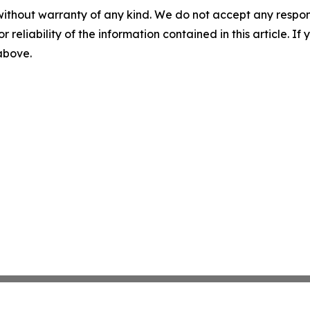
without warranty of any kind. We do not accept any responsib
r reliability of the information contained in this article. I
 above.