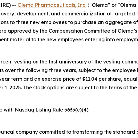
IRE) --
Olema Pharmaceuticals, Inc.
(“Olema” or “Olema O
overy, development, and commercialization of targeted t
ons to three new employees to purchase an aggregate of
were approved by the Compensation Committee of Olema’s 
nt material to the new employees entering into employm
percent vesting on the first anniversary of the vesting c
nts over the following three years, subject to the employe
year term and an exercise price of $11.04 per share, equal 
, 2025. The stock options are subject to the terms of th
e with Nasdaq Listing Rule 5635(c)(4).
utical company committed to transforming the standard o