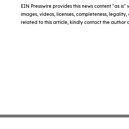
EIN Presswire provides this news content "as is" 
images, videos, licenses, completeness, legality, o
related to this article, kindly contact the author