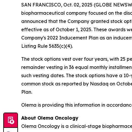
SAN FRANCISCO, Oct. 02, 2025 (GLOBE NEWSW
biopharmaceutical company focused on the disc
announced that the Company granted stock opti
effective as of October 1, 2025. These awards 
Company's 2022 Inducement Plan as an induceme
Listing Rule 5635(c)(4).
The stock options vest over four years, with 25 
remainder vesting in 36 equal monthly installme
such vesting dates. The stock options have a 10-
common stock as reported by Nasdaq on October 1
Plan.
Olema is providing this information in accordanc
About Olema Oncology
Olema Oncology is a clinical-stage biopharmace