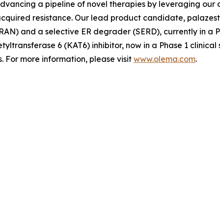
advancing a pipeline of novel therapies by leveraging ou
quired resistance. Our lead product candidate, palazestra
N) and a selective ER degrader (SERD), currently in a Pha
tyltransferase 6 (KAT6) inhibitor, now in a Phase 1 clinica
 For more information, please visit
www.olema.com
.