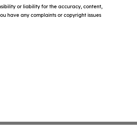
ility or liability for the accuracy, content,
f you have any complaints or copyright issues