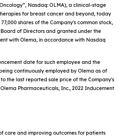
ncology”, Nasdaq: OLMA), a clinical-stage
herapies for breast cancer and beyond, today
 77,000 shares of the Company's common stock,
Board of Directors and granted under the
ent with Olema, in accordance with Nasdaq
ommencement date for such employee and the
e being continuously employed by Olema as of
to the last reported sale price of the Company's
e Olema Pharmaceuticals, Inc., 2022 Inducement
f care and improving outcomes for patients