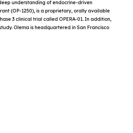
r deep understanding of endocrine-driven
nt (OP-1250), is a proprietary, orally available
se 3 clinical trial called OPERA-01. In addition,
l study. Olema is headquartered in San Francisco