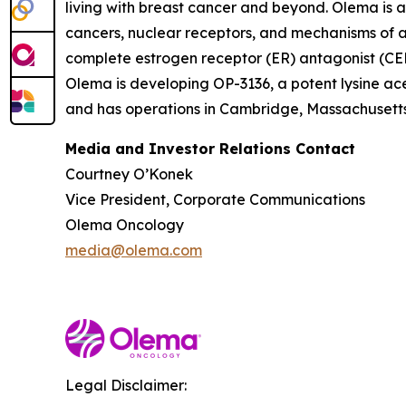
living with breast cancer and beyond. Olema is 
cancers, nuclear receptors, and mechanisms of ac
complete estrogen receptor (ER) antagonist (CERA
Olema is developing OP-3136, a potent lysine ace
and has operations in Cambridge, Massachusetts.
Media and Investor Relations Contact
Courtney O’Konek
Vice President, Corporate Communications
Olema Oncology
media@olema.com
Legal Disclaimer: