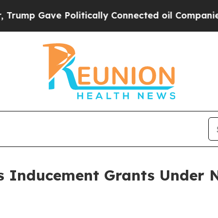
mp Gave Politically Connected oil Companies — n
 Inducement Grants Under N