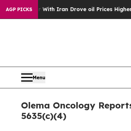
’t
As war With Iran Drove oil Prices Higher, Tru
AGP PICKS
Menu
Olema Oncology Reports
5635(c)(4)