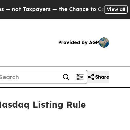
ot Taxpayers — the Chance to Cash in on Publicl
View all
Provided by AGP
Share
asdaq Listing Rule