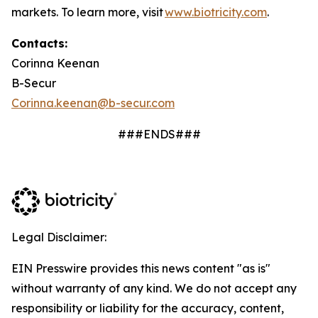
markets. To learn more, visit
www.biotricity.com
.
Contacts:
Corinna Keenan
B-Secur
Corinna.keenan@b-secur.com
###ENDS###
Legal Disclaimer:
EIN Presswire provides this news content "as is"
without warranty of any kind. We do not accept any
responsibility or liability for the accuracy, content,