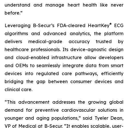
understand and manage heart health like never
before.”
®
Leveraging B-Secur’s FDA-cleared HeartKey
ECG
algorithms and advanced analytics, the platform
delivers medical-grade accuracy trusted by
healthcare professionals. Its device-agnostic design
and cloud-enabled infrastructure allow developers
and OEMs to seamlessly integrate data from smart
devices into regulated care pathways, efficiently
bridging the gap between consumer devices and
clinical care.
“This advancement addresses the growing global
demand for preventive cardiovascular solutions in
younger and aging populations,” said Tyeler Dean,
VP of Medical at B-Secur. “It enables scalable, user-