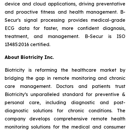
device and cloud applications, driving preventative
and proactive fitness and health management. B-
Secur's signal processing provides medical-grade
ECG data for faster, more confident diagnosis,
treatment, and management. B-Secur is ISO
13485:2016 certified.
About Biotricity Inc.
Biotricity is reforming the healthcare market by
bridging the gap in remote monitoring and chronic
care management. Doctors and patients trust
Biotricity’s unparalleled standard for preventive &
personal care, including diagnostic and post-
diagnostic solutions for chronic conditions. The
company develops comprehensive remote health
monitoring solutions for the medical and consumer