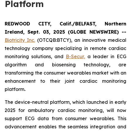
Platform
REDWOOD CITY, Calif./BELFAST, Northern
Ireland, Sept. 03, 2025 (GLOBE NEWSWIRE) --
Biotricity Inc.
(OTCQB:BTCY), an innovative medical
technology company specializing in remote cardiac
monitoring solutions, and
B-Secur,
a leader in ECG
algorithm and biosensing technology, are
transforming the consumer wearables market with an
enhancement to their joint cardiac monitoring
platform
.
The device-neutral platform, which launched in early
2025 for ambulatory cardiac monitoring, will now
support ECG data from consumer wearables. This
advancement enables the seamless integration and