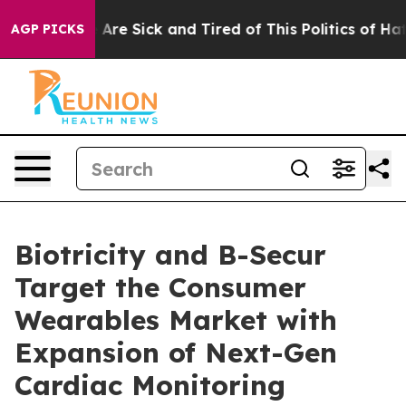
: “People Are Sick and Tired of This Politics of Hatred
AGP PICKS
Biotricity and B-Secur
Target the Consumer
Wearables Market with
Expansion of Next-Gen
Cardiac Monitoring