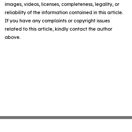
images, videos, licenses, completeness, legality, or
reliability of the information contained in this article.
If you have any complaints or copyright issues
related to this article, kindly contact the author
above.