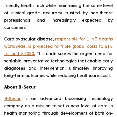
friendly health tech while maintaining the same level
of clinical-grade accuracy trusted by healthcare
professionals and increasingly expected by
consumers.”
Cardiovascular disease,
responsible for 1 in 3 deaths
worldwide
,
is projected to triple global costs to $1.8
trillion by 2050.
This underscores the urgent need for
scalable, preventative technologies that enable early
diagnoses and intervention, ultimately improving
long-term outcomes while reducing healthcare costs.
About B-Secur
B-Secur
is an advanced biosensing technology
company on a mission to set a new level of care in
health monitoring through development of both on-