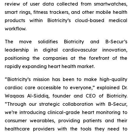
review of user data collected from smartwatches,
smart rings, fitness trackers, and other mobile health
products within Biotricity’s cloud-based medical
workflow.
The move solidifies Biotricity and B-Secur’s
leadership in digital cardiovascular innovation,
positioning the companies at the forefront of the
rapidly expanding heart health market.
“Biotricity’s mission has been to make high-quality
cardiac care accessible to everyone,” explained Dr.
Waqaas Al-Siddiq, founder and CEO of Biotricity.
“Through our strategic collaboration with B-Secur,
we’re introducing clinical-grade heart monitoring to
consumer wearables, providing patients and their
healthcare providers with the tools they need to