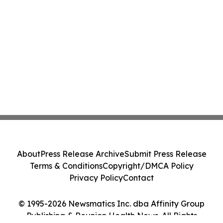
About
Press Release Archive
Submit Press Release
Terms & Conditions
Copyright/DMCA Policy
Privacy Policy
Contact
© 1995-2026 Newsmatics Inc. dba Affinity Group
Publishing & Reunion Health News. All Rights