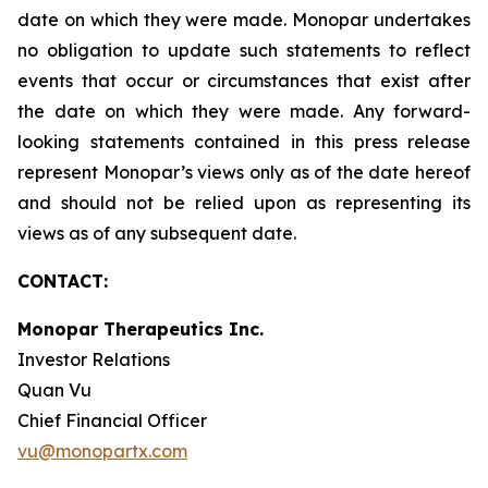
date on which they were made. Monopar undertakes
no obligation to update such statements to reflect
events that occur or circumstances that exist after
the date on which they were made. Any forward-
looking statements contained in this press release
represent Monopar’s views only as of the date hereof
and should not be relied upon as representing its
views as of any subsequent date.
CONTACT:
Monopar Therapeutics Inc.
Investor Relations
Quan Vu
Chief Financial Officer
vu@monopartx.com