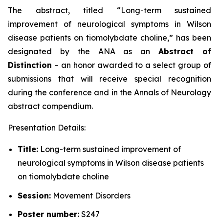
The abstract, titled “
Long-term sustained
improvement of neurological symptoms in Wilson
disease patients on tiomolybdate choline
,” has been
designated by the ANA as an
Abstract of
Distinction
– an honor awarded to a select group of
submissions that will receive special recognition
during the conference and in the
Annals of Neurology
abstract compendium.
Presentation Details:
Title:
Long-term sustained improvement of
neurological symptoms in Wilson disease patients
on tiomolybdate choline
Session:
Movement Disorders
Poster number:
S247