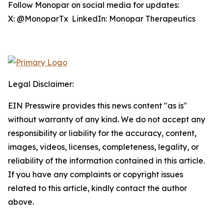
Follow Monopar on social media for updates:
X: @MonoparTx LinkedIn: Monopar Therapeutics
Legal Disclaimer:
EIN Presswire provides this news content "as is"
without warranty of any kind. We do not accept any
responsibility or liability for the accuracy, content,
images, videos, licenses, completeness, legality, or
reliability of the information contained in this article.
If you have any complaints or copyright issues
related to this article, kindly contact the author
above.