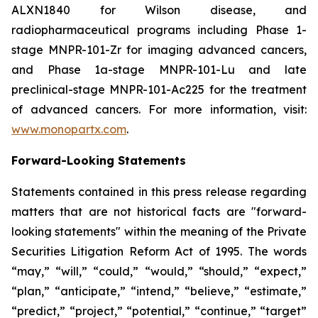
ALXN1840 for Wilson disease, and
radiopharmaceutical programs including Phase 1-
stage MNPR-101-Zr for imaging advanced cancers,
and Phase 1a-stage MNPR-101-Lu and late
preclinical-stage MNPR-101-Ac225 for the treatment
of advanced cancers. For more information, visit:
www.monopartx.com
.
Forward-Looking Statements
Statements contained in this press release regarding
matters that are not historical facts are "forward-
looking statements" within the meaning of the Private
Securities Litigation Reform Act of 1995. The words
“may,” “will,” “could,” “would,” “should,” “expect,”
“plan,” “anticipate,” “intend,” “believe,” “estimate,”
“predict,” “project,” “potential,” “continue,” “target”