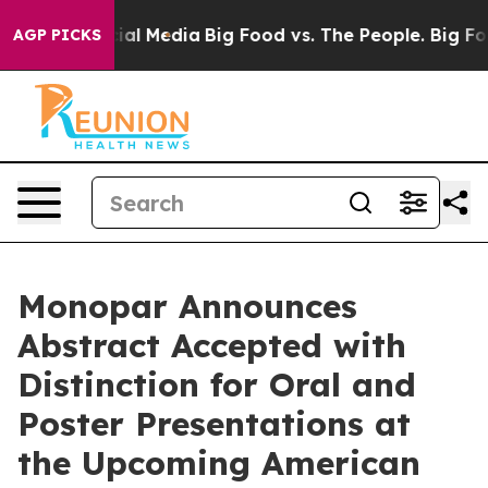
s on Social Media
Big Food vs. The People. Big Food’s 
AGP PICKS
Monopar Announces
Abstract Accepted with
Distinction for Oral and
Poster Presentations at
the Upcoming American