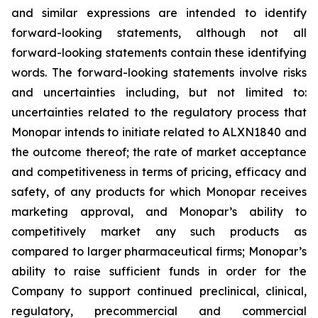
and similar expressions are intended to identify
forward-looking statements, although not all
forward-looking statements contain these identifying
words. The forward-looking statements involve risks
and uncertainties including, but not limited to:
uncertainties related to the regulatory process that
Monopar intends to initiate related to ALXN1840 and
the outcome thereof; the rate of market acceptance
and competitiveness in terms of pricing, efficacy and
safety, of any products for which Monopar receives
marketing approval, and Monopar’s ability to
competitively market any such products as
compared to larger pharmaceutical firms; Monopar’s
ability to raise sufficient funds in order for the
Company to support continued preclinical, clinical,
regulatory, precommercial and commercial