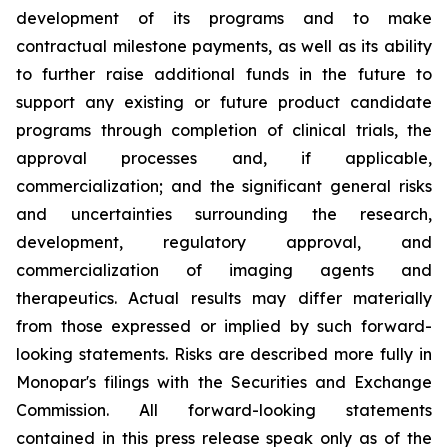
development of its programs and to make
contractual milestone payments, as well as its ability
to further raise additional funds in the future to
support any existing or future product candidate
programs through completion of clinical trials, the
approval processes and, if applicable,
commercialization; and the significant general risks
and uncertainties surrounding the research,
development, regulatory approval, and
commercialization of imaging agents and
therapeutics. Actual results may differ materially
from those expressed or implied by such forward-
looking statements. Risks are described more fully in
Monopar's filings with the Securities and Exchange
Commission. All forward-looking statements
contained in this press release speak only as of the