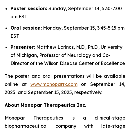
Poster session:
Sunday, September 14, 5:30-7:00
pm EST
Oral session:
Monday, September 15, 3:45-5:15 pm
EST
Presenter:
Matthew Lorincz, M.D., Ph.D., University
of Michigan, Professor of Neurology and Co-
Director of the Wilson Disease Center of Excellence
The poster and oral presentations will be available
online at
www.monopartx.com
on September 14,
2025, and September 15, 2025, respectively.
About Monopar Therapeutics Inc.
Monopar Therapeutics is a clinical-stage
biopharmaceutical company with late-stage