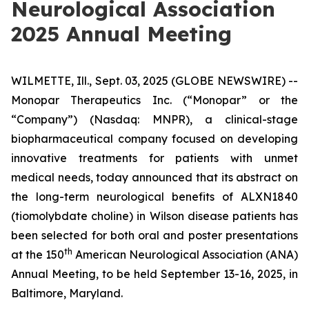
Neurological Association
2025 Annual Meeting
WILMETTE, Ill., Sept. 03, 2025 (GLOBE NEWSWIRE) --
Monopar Therapeutics Inc. (“Monopar” or the
“Company”) (Nasdaq: MNPR), a clinical-stage
biopharmaceutical company focused on developing
innovative treatments for patients with unmet
medical needs, today announced that its abstract on
the long-term neurological benefits of ALXN1840
(tiomolybdate choline) in Wilson disease patients has
been selected for both oral and poster presentations
th
at the 150
American Neurological Association (ANA)
Annual Meeting, to be held September 13-16, 2025, in
Baltimore, Maryland.