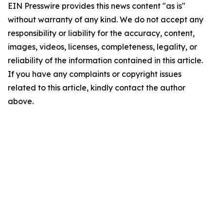
EIN Presswire provides this news content "as is"
without warranty of any kind. We do not accept any
responsibility or liability for the accuracy, content,
images, videos, licenses, completeness, legality, or
reliability of the information contained in this article.
If you have any complaints or copyright issues
related to this article, kindly contact the author
above.