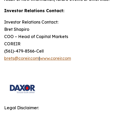
Investor Relations Contact:
Investor Relations Contact:
Bret Shapiro
COO – Head of Capital Markets
COREIR
(561)-479-8566-Cell
brets@coreir.com
|
www.coreir.com
Legal Disclaimer: