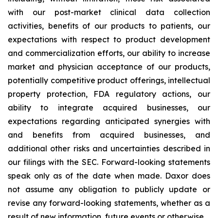
with our post-market clinical data collection
activities, benefits of our products to patients, our
expectations with respect to product development
and commercialization efforts, our ability to increase
market and physician acceptance of our products,
potentially competitive product offerings, intellectual
property protection, FDA regulatory actions, our
ability to integrate acquired businesses, our
expectations regarding anticipated synergies with
and benefits from acquired businesses, and
additional other risks and uncertainties described in
our filings with the SEC. Forward-looking statements
speak only as of the date when made. Daxor does
not assume any obligation to publicly update or
revise any forward-looking statements, whether as a
result of new information, future events or otherwise.