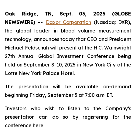
Oak Ridge, TN, Sept. 03, 2025 (GLOBE
NEWSWIRE) --
Daxor Corporation
(Nasdaq: DXR),
the global leader in blood volume measurement
technology, announces today that CEO and President
Michael Feldschuh will present at the H.C. Wainwright
27th Annual Global Investment Conference being
held on September 8-10, 2025 in New York City at the
Lotte New York Palace Hotel.
The presentation will be available on-demand
beginning Friday, September 5 at 7:00 a.m. ET.
Investors who wish to listen to the Company’s
presentation can do so by registering for the
conference here: