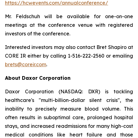
https://hcwevents.com/annualconference/
Mr. Feldschuh will be available for one-on-one
meetings at the conference venue with registered
investors of the conference.
Interested investors may also contact Bret Shapiro at
CORE IR either by calling 1-516-222-2560 or emailing
brets@coreir.com
.
About Daxor Corporation
Daxor Corporation (NASDAQ: DXR) is tackling
healthcare's "multi-billion-dollar silent crisis", the
inability to precisely measure blood volume. This
often results in suboptimal care, prolonged hospital
stays, and increased readmissions for many high-cost
medical conditions like heart failure and those