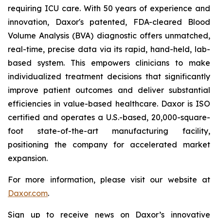
requiring ICU care. With 50 years of experience and
innovation, Daxor's patented, FDA-cleared Blood
Volume Analysis (BVA) diagnostic offers unmatched,
real-time, precise data via its rapid, hand-held, lab-
based system. This empowers clinicians to make
individualized treatment decisions that significantly
improve patient outcomes and deliver substantial
efficiencies in value-based healthcare. Daxor is ISO
certified and operates a U.S.-based, 20,000-square-
foot state-of-the-art manufacturing facility,
positioning the company for accelerated market
expansion.
For more information, please visit our website at
Daxor.com
.
Sign up to receive news on Daxor’s innovative