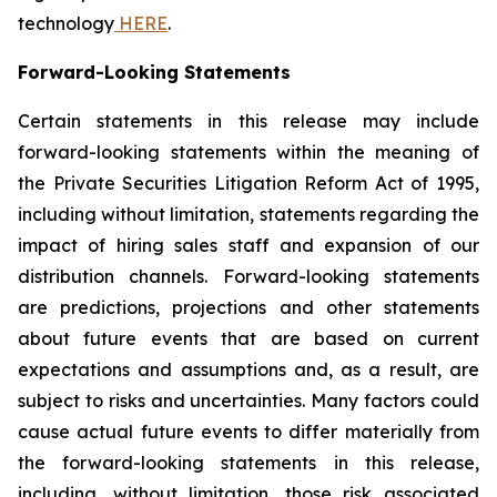
technology
HERE
.
Forward-Looking Statements
Certain statements in this release may include
forward-looking statements within the meaning of
the Private Securities Litigation Reform Act of 1995,
including without limitation, statements regarding the
impact of hiring sales staff and expansion of our
distribution channels. Forward-looking statements
are predictions, projections and other statements
about future events that are based on current
expectations and assumptions and, as a result, are
subject to risks and uncertainties. Many factors could
cause actual future events to differ materially from
the forward-looking statements in this release,
including, without limitation, those risk associated