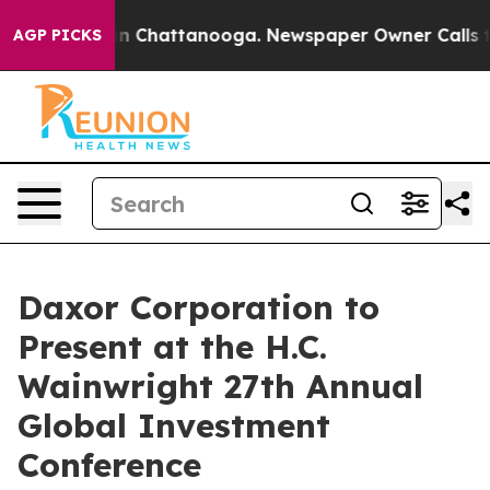
se
Chaos in Chattanooga. Newspaper Owner Calls the P
AGP PICKS
Daxor Corporation to
Present at the H.C.
Wainwright 27th Annual
Global Investment
Conference