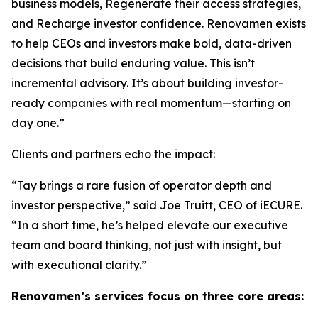
business models, Regenerate their access strategies,
and Recharge investor confidence. Renovamen exists
to help CEOs and investors make bold, data-driven
decisions that build enduring value. This isn’t
incremental advisory. It’s about building investor-
ready companies with real momentum—starting on
day one.”
Clients and partners echo the impact:
“Tay brings a rare fusion of operator depth and
investor perspective,” said Joe Truitt, CEO of iECURE.
“In a short time, he’s helped elevate our executive
team and board thinking, not just with insight, but
with executional clarity.”
Renovamen’s services focus on three core areas: