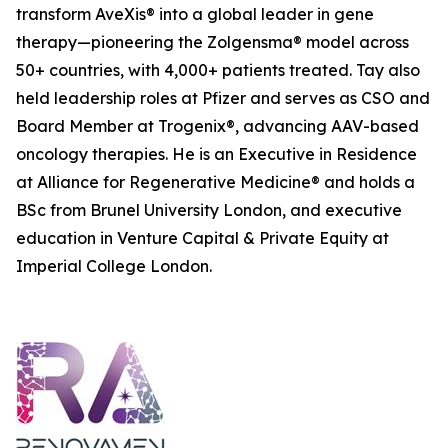
transform AveXis® into a global leader in gene
therapy—pioneering the Zolgensma® model across
50+ countries, with 4,000+ patients treated. Tay also
held leadership roles at Pfizer and serves as CSO and
Board Member at Trogenix®, advancing AAV-based
oncology therapies. He is an Executive in Residence
at Alliance for Regenerative Medicine® and holds a
BSc from Brunel University London, and executive
education in Venture Capital & Private Equity at
Imperial College London.