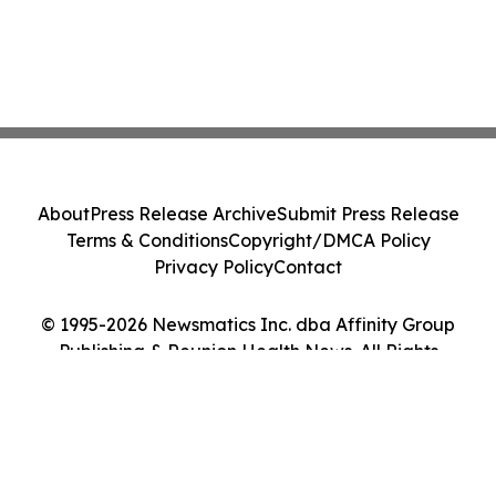
About
Press Release Archive
Submit Press Release
Terms & Conditions
Copyright/DMCA Policy
Privacy Policy
Contact
© 1995-2026 Newsmatics Inc. dba Affinity Group
Publishing & Reunion Health News. All Rights
Reserved.
Cookie Settings / Your Privacy Choices