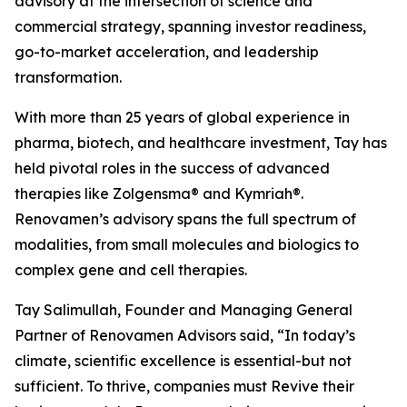
advisory at the intersection of science and
commercial strategy, spanning investor readiness,
go-to-market acceleration, and leadership
transformation.
With more than 25 years of global experience in
pharma, biotech, and healthcare investment, Tay has
held pivotal roles in the success of advanced
therapies like Zolgensma® and Kymriah®.
Renovamen’s advisory spans the full spectrum of
modalities, from small molecules and biologics to
complex gene and cell therapies.
Tay Salimullah, Founder and Managing General
Partner of Renovamen Advisors said, “In today’s
climate, scientific excellence is essential-but not
sufficient. To thrive, companies must Revive their