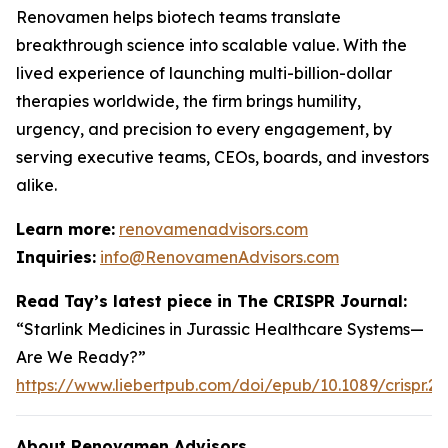
Renovamen helps biotech teams translate
breakthrough science into scalable value. With the
lived experience of launching multi-billion-dollar
therapies worldwide, the firm brings humility,
urgency, and precision to every engagement, by
serving executive teams, CEOs, boards, and investors
alike.
Learn more:
renovamenadvisors.com
Inquiries:
info@RenovamenAdvisors.com
Read Tay’s latest piece in
The CRISPR Journal
:
“Starlink Medicines in Jurassic Healthcare Systems—
Are We Ready?”
https://www.liebertpub.com/doi/epub/10.1089/crispr.2
About Renovamen Advisors