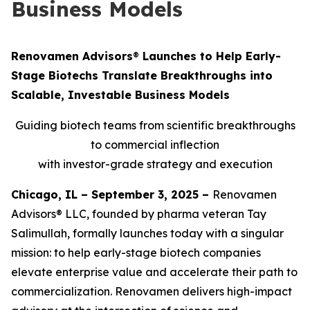
Business Models
Renovamen Advisors
®
Launches to Help Early-
Stage Biotechs Translate Breakthroughs into
Scalable, Investable Business Models
Guiding biotech teams from scientific breakthroughs
to commercial inflection
with investor-grade strategy and execution
Chicago, IL – September 3, 2025 –
Renovamen
Advisors® LLC, founded by pharma veteran Tay
Salimullah, formally launches today with a singular
mission: to help early-stage biotech companies
elevate enterprise value and accelerate their path to
commercialization. Renovamen delivers high-impact