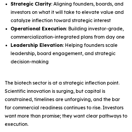
Strategic Clarity
: Aligning founders, boards, and
investors on what it will take to elevate value and
catalyze inflection toward strategic interest
Operational Execution
: Building investor-grade,
commercialization-integrated plans from day one
Leadership Elevation
: Helping founders scale
leadership, board engagement, and strategic
decision-making
The biotech sector is at a strategic inflection point.
Scientific innovation is surging, but capital is
constrained, timelines are unforgiving, and the bar
for commercial readiness continues to rise. Investors
want more than promise; they want clear pathways to
execution.