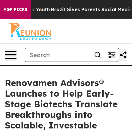
e Harms to Youth
Brazil Gives Parents Social Media Cont
AGP PICKS
Renovamen Advisors®
Launches to Help Early-
Stage Biotechs Translate
Breakthroughs into
Scalable, Investable