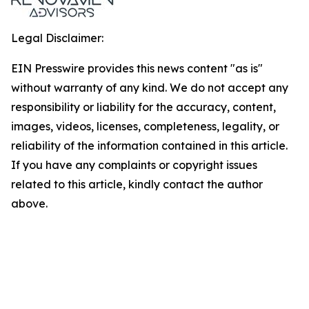
Legal Disclaimer:
EIN Presswire provides this news content "as is"
without warranty of any kind. We do not accept any
responsibility or liability for the accuracy, content,
images, videos, licenses, completeness, legality, or
reliability of the information contained in this article.
If you have any complaints or copyright issues
related to this article, kindly contact the author
above.