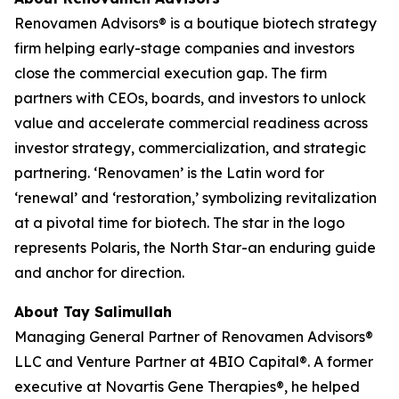
Renovamen Advisors® is a boutique biotech strategy
firm helping early-stage companies and investors
close the commercial execution gap. The firm
partners with CEOs, boards, and investors to unlock
value and accelerate commercial readiness across
investor strategy, commercialization, and strategic
partnering. ‘Renovamen’ is the Latin word for
‘renewal’ and ‘restoration,’ symbolizing revitalization
at a pivotal time for biotech. The star in the logo
represents Polaris, the North Star-an enduring guide
and anchor for direction.
About Tay Salimullah
Managing General Partner of Renovamen Advisors®
LLC and Venture Partner at 4BIO Capital®. A former
executive at Novartis Gene Therapies®, he helped