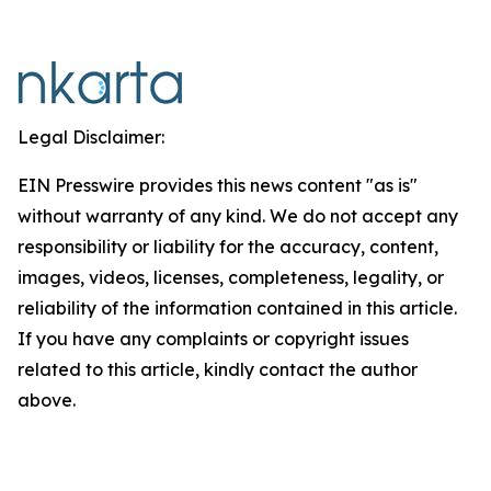
Legal Disclaimer:
EIN Presswire provides this news content "as is"
without warranty of any kind. We do not accept any
responsibility or liability for the accuracy, content,
images, videos, licenses, completeness, legality, or
reliability of the information contained in this article.
If you have any complaints or copyright issues
related to this article, kindly contact the author
above.