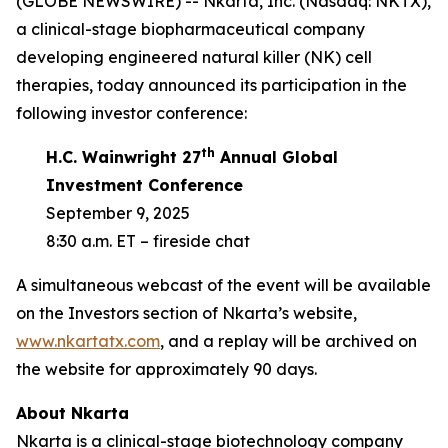
(GLOBE NEWSWIRE) -- Nkarta, Inc. (Nasdaq: NKTX),
a clinical-stage biopharmaceutical company
developing engineered natural killer (NK) cell
therapies, today announced its participation in the
following investor conference:
th
H.C. Wainwright 27
Annual Global
Investment Conference
September 9, 2025
8:30 a.m. ET – fireside chat
A simultaneous webcast of the event will be available
on the Investors section of Nkarta’s website,
www.nkartatx.com
, and a replay will be archived on
the website for approximately 90 days.
About Nkarta
Nkarta is a clinical-stage biotechnology company