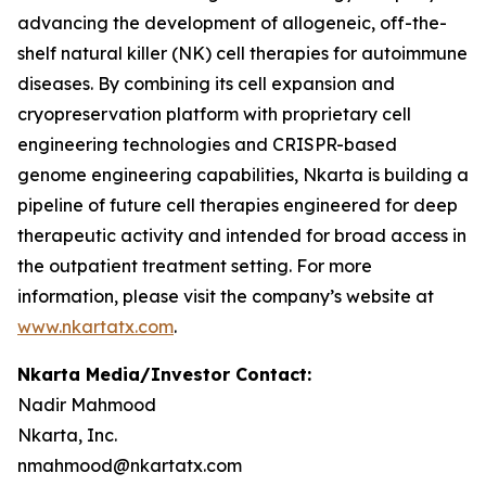
advancing the development of allogeneic, off-the-
shelf natural killer (NK) cell therapies for autoimmune
diseases. By combining its cell expansion and
cryopreservation platform with proprietary cell
engineering technologies and CRISPR-based
genome engineering capabilities, Nkarta is building a
pipeline of future cell therapies engineered for deep
therapeutic activity and intended for broad access in
the outpatient treatment setting. For more
information, please visit the company’s website at
www.nkartatx.com
.
Nkarta Media/Investor Contact:
Nadir Mahmood
Nkarta, Inc.
nmahmood@nkartatx.com