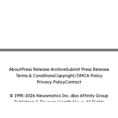
About
Press Release Archive
Submit Press Release
Terms & Conditions
Copyright/DMCA Policy
Privacy Policy
Contact
© 1995-2026 Newsmatics Inc. dba Affinity Group
Publishing & Reunion Health News. All Rights
Reserved.