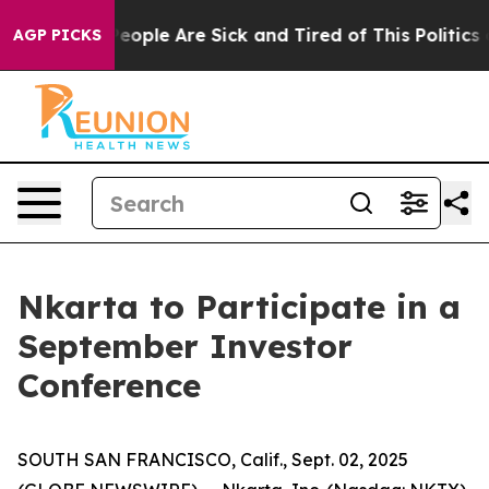
gan Win: “People Are Sick and Tired of This Politics of
AGP PICKS
Nkarta to Participate in a
September Investor
Conference
SOUTH SAN FRANCISCO, Calif., Sept. 02, 2025