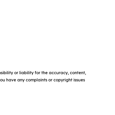
ility or liability for the accuracy, content,
f you have any complaints or copyright issues