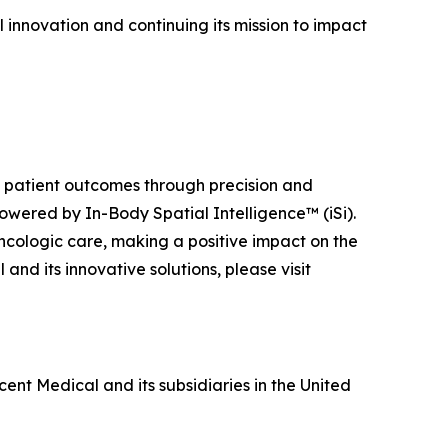
 innovation and continuing its mission to impact
ng patient outcomes through precision and
owered by In-Body Spatial Intelligence™ (iSi).
ncologic care, making a positive impact on the
nd its innovative solutions, please visit
ent Medical and its subsidiaries in the United