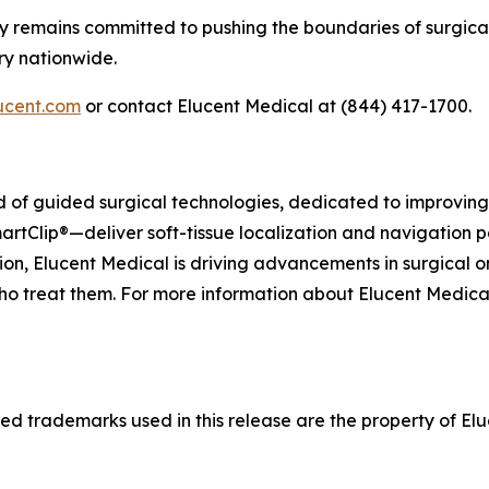
y remains committed to pushing the boundaries of surgical
ry nationwide.
ucent.com
or contact Elucent Medical at (844) 417-1700.
eld of guided surgical technologies, dedicated to improvi
artClip®—deliver soft-tissue localization and navigation p
on, Elucent Medical is driving advancements in surgical o
ho treat them. For more information about Elucent Medical a
d trademarks used in this release are the property of Eluc