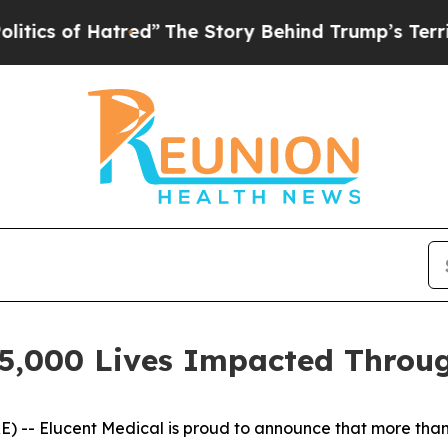
 of Hatred”
The Story Behind Trump’s Terrible A
25,000 Lives Impacted Throu
- Elucent Medical is proud to announce that more than