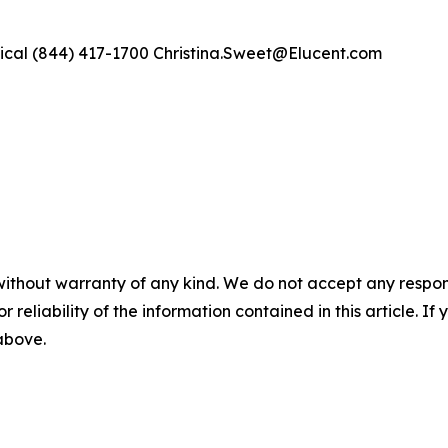
ical (844) 417-1700 Christina.Sweet@Elucent.com
without warranty of any kind. We do not accept any responsib
r reliability of the information contained in this article. I
 above.