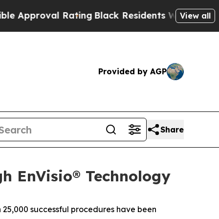
pproval Rating
Black Residents Warned of Abusive
View all
Provided by AGP
Share
gh EnVisio® Technology
 25,000 successful procedures have been