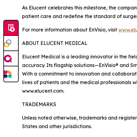
As Elucent celebrates this milestone, the compan
patient care and redefine the standard of surge
For more information about EnVisio, visit
www.el
ABOUT ELUCENT MEDICAL
Elucent Medical is a leading innovator in the fi
accuracy. Its flagship solutions—EnVisio® and Sm
With a commitment to innovation and collaborati
lives of patients and the medical professionals w
www.elucent.com.
TRADEMARKS
Unless noted otherwise, trademarks and registere
States and other jurisdictions.