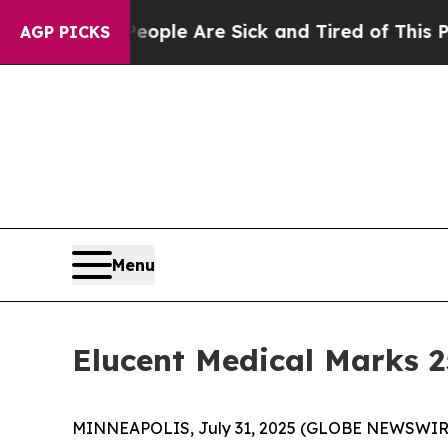
 Win: “People Are Sick and Tired of This Politics
AGP PICKS
Menu
Elucent Medical Marks 
MINNEAPOLIS, July 31, 2025 (GLOBE NEWSWIRE) -