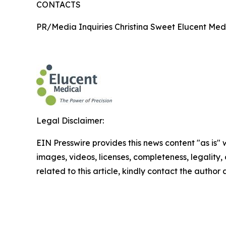
CONTACTS
PR/Media Inquiries Christina Sweet Elucent Med
Legal Disclaimer:
EIN Presswire provides this news content "as is" 
images, videos, licenses, completeness, legality, o
related to this article, kindly contact the author