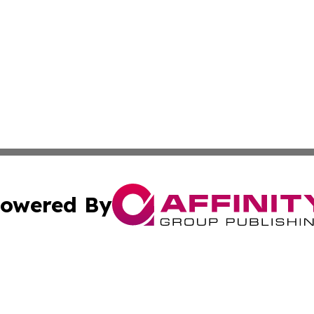
owered By
ubmit Press Release
Terms & Conditions
Copyright/DMCA
 Inc. dba Affinity Group Publishing & Reunion Health New