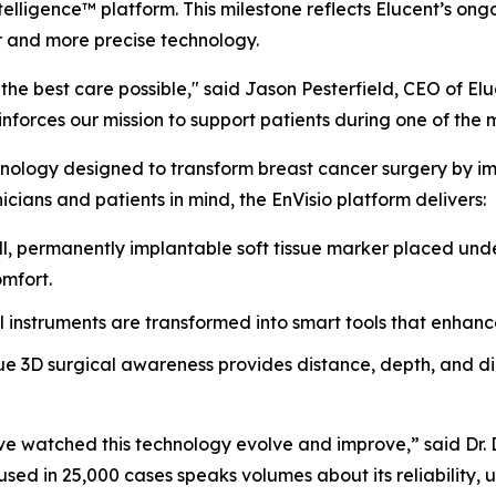
telligence™ platform. This milestone reflects Elucent’s o
r and more precise technology.
he best care possible," said Jason Pesterfield, CEO of El
forces our mission to support patients during one of the most
nology designed to transform breast cancer surgery by impr
icians and patients in mind, the EnVisio platform delivers:
, permanently implantable soft tissue marker placed unde
omfort.
l instruments are transformed into smart tools that enhanc
e 3D surgical awareness provides distance, depth, and dire
 I’ve watched this technology evolve and improve,” said Dr
sed in 25,000 cases speaks volumes about its reliability, us