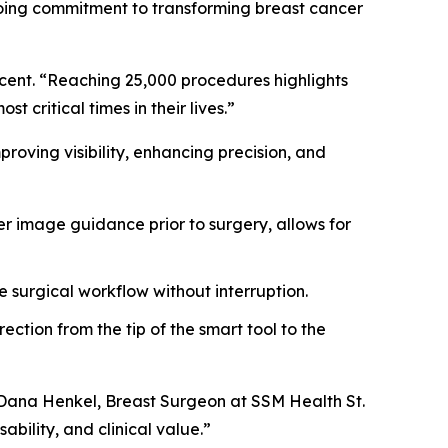
ngoing commitment to transforming breast cancer
ucent. “Reaching 25,000 procedures highlights
 critical times in their lives.”
oving visibility, enhancing precision, and
r image guidance prior to surgery, allows for
e surgical workflow without interruption.
ction from the tip of the smart tool to the
. Dana Henkel, Breast Surgeon at SSM Health St.
ability, and clinical value.”