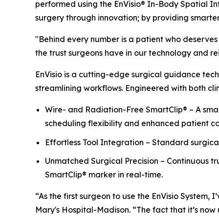
performed using the EnVisio® In-Body Spatial In
surgery through innovation; by providing smarte
"Behind every number is a patient who deserves t
the trust surgeons have in our technology and rein
EnVisio is a cutting-edge surgical guidance tech
streamlining workflows. Engineered with both clin
Wire- and Radiation-Free SmartClip® – A small
scheduling flexibility and enhanced patient c
Effortless Tool Integration – Standard surgica
Unmatched Surgical Precision – Continuous tru
SmartClip® marker in real-time.
“As the first surgeon to use the EnVisio System,
Mary's Hospital-Madison. “The fact that it’s now u